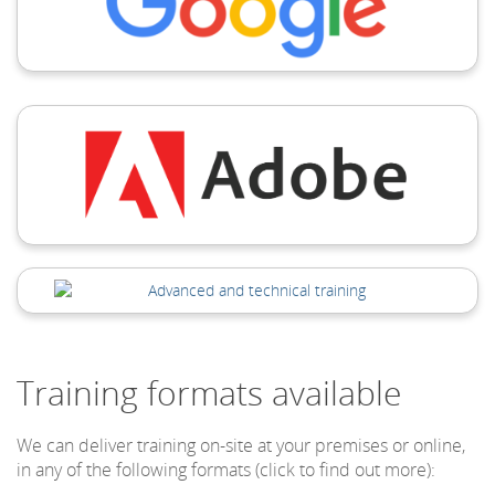
Training formats available
We can deliver training on-site at your premises or online,
in any of the following formats (click to find out more):