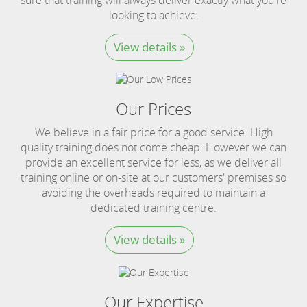
looking to achieve.
View details »
Our Prices
We believe in a fair price for a good service. High
quality training does not come cheap. However we can
provide an excellent service for less, as we deliver all
training online or on-site at our customers' premises so
avoiding the overheads required to maintain a
dedicated training centre.
View details »
Our Expertise