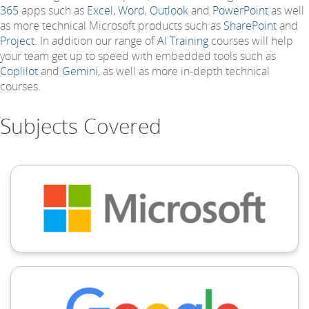
365
apps such as
Excel
,
Word
,
Outlook
and
PowerPoint
as well
as more technical Microsoft products such as
SharePoint
and
Project
. In addition our range of
AI Training
courses will help
your team get up to speed with embedded tools such as
Coplilot
and
Gemini
, as well as more in-depth technical
courses.
Subjects Covered