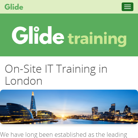
Toggl
navig
On-Site IT Training in
London
We have long been established as the leading