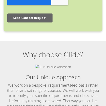
Why choose Glide?
Our Unique Approach
We work on a bespoke, requirements-led basis rather
than offer a set range of courses. We will work with you
to identify your specific requirements and objectives
before any training is delivered. That way you can be
sure that training will always deliver exactly what you're