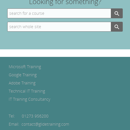
Looking for something?
Search Button
Search
for:
Search Button
Search
for:
Microsoft Training
Google Training
Adobe Training
Technical IT Training
IT Training Consultancy
Tel:
01273 956200
Email: contact@glidetraining.com