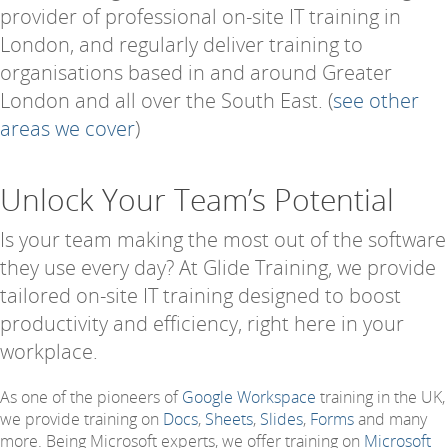
provider of professional on-site IT training in
London, and regularly deliver training to
organisations based in and around Greater
London and all over the South East. (
see other
areas we cover
)
Unlock Your Team’s Potential
Is your team making the most out of the software
they use every day? At Glide Training, we provide
tailored on-site IT training designed to boost
productivity and efficiency, right here in your
workplace.
As one of the pioneers of
Google Workspace
training in the UK,
we provide training on
Docs
,
Sheets
,
Slides
,
Forms
and many
more. Being Microsoft experts, we offer training on
Microsoft