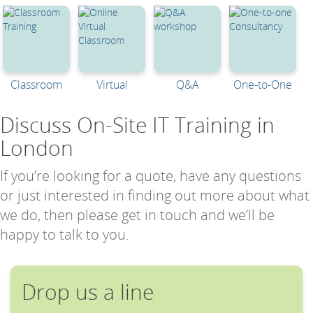
Classroom
Virtual
Q&A
One-to-One
Discuss On-Site IT Training in
London
If you’re looking for a quote, have any questions
or just interested in finding out more about what
we do, then please get in touch and we’ll be
happy to talk to you.
Drop us a line