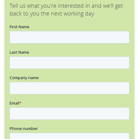
Tell us what you’re interested in and we’ll get
back to you the next working day