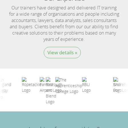
Our trainers have designed and delivered IT training
for a wide range of organisations and people including
accountants, lawyers, data analysts, sales consultants
and buyers. Clients benefit from our our ability to find
creative solutions to their problems based on many
years of experience.
View details »