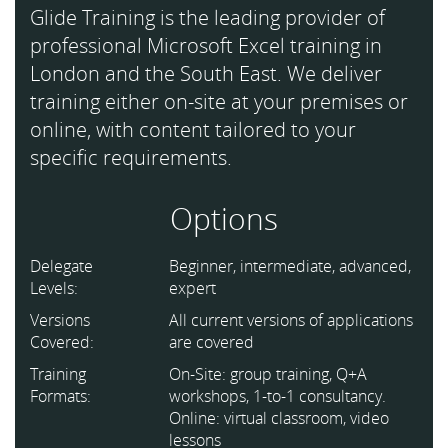
Glide Training is the leading provider of
professional Microsoft Excel training in
London and the South East. We deliver
training either on-site at your premises or
online, with content tailored to your
specific requirements.
Options
Delegate
Beginner, intermediate, advanced,
Levels:
expert
Versions
All current versions of applications
Covered:
are covered
Training
On-Site: group training, Q+A
Formats:
workshops, 1-to-1 consultancy.
Online: virtual classroom, video
lessons