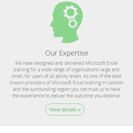
Our Expertise
We have designed and delivered Microsoft Excel
training for a wide range of organisations large and
small, for users of all ability levels. As one of the best
known providers of Microsoft Excel training in London
and the surrounding region you can trust us to have
the experience to deliver the outcome you deserve.
View details »