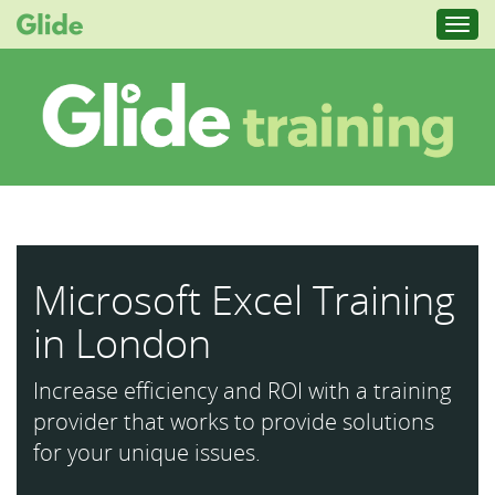
Toggl
navig
Microsoft Excel Training
in London
Increase efficiency and ROI with a training
provider that works to provide solutions
for your unique issues.