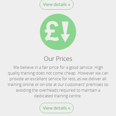
View details »
Our Prices
We believe in a fair price for a good service. High
quality training does not come cheap. However we can
provide an excellent service for less, as we deliver all
training online or on-site at our customers' premises so
avoiding the overheads required to maintain a
dedicated training centre.
View details »