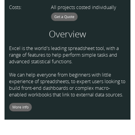
Costs:
All projects costed individually
Get a Quote
Overview
Excel is the world's leading spreadsheet tool, with a
range of features to help perform simple tasks and
advanced statistical functions.
We can help everyone from beginners with little
experience of spreadsheets, to expert users looking to
build front-end dashboards or complex macro-
enabled workbooks that link to external data sources.
More info