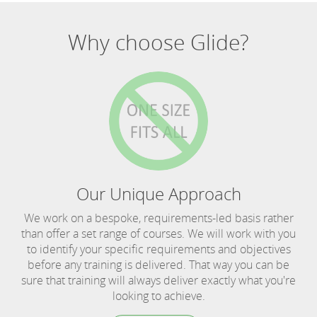
Why choose Glide?
Our Unique Approach
We work on a bespoke, requirements-led basis rather
than offer a set range of courses. We will work with you
to identify your specific requirements and objectives
before any training is delivered. That way you can be
sure that training will always deliver exactly what you're
looking to achieve.