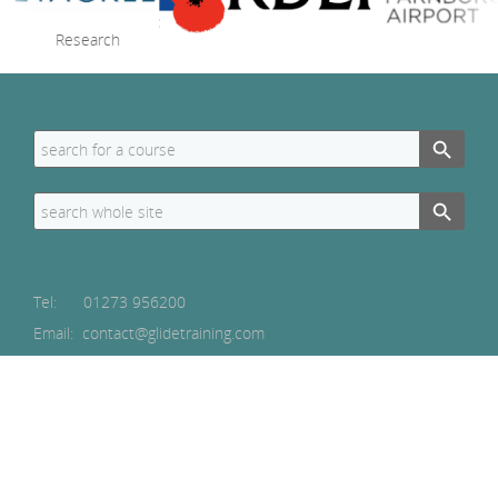
Search Button
Search
for:
Search Button
Search
for:
Tel:
01273 956200
Email: contact@glidetraining.com