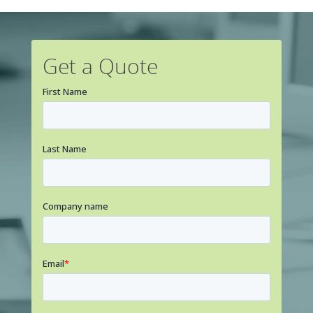
Get a Quote