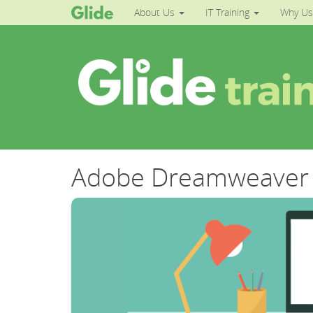
About Us
IT Training
Why Us
Adobe Dreamweaver 