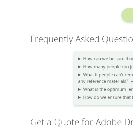
Frequently Asked Questi
How can we be sure that 
How many people can joi
What if people can't re
any reference materials?
What is the optimum len
How do we ensure that t
Get a Quote for Adobe D