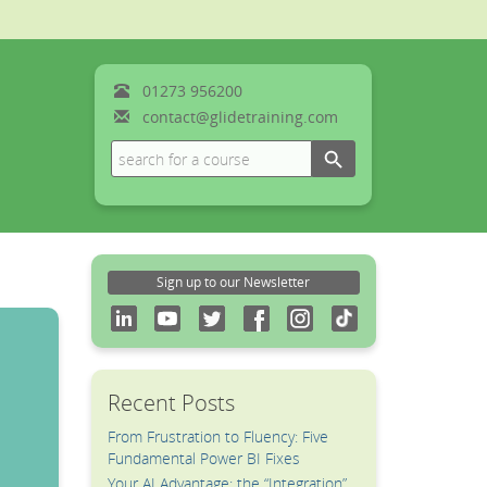
01273
956200
contact@glidetraining.com
Search Button
Search
for:
Sign up to our Newsletter
Recent Posts
From Frustration to Fluency: Five
Fundamental Power BI Fixes
Your AI Advantage: the “Integration”