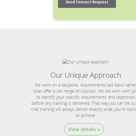
Our Unique Approach
We work on a bespoke, requirements-led basis rathe
than offer a set range of courses. We will work with y
to identify your specific requirements and objectives
before any training is delivered. That way you can be su
that training will always deliver exactly what you're look
to achieve.
View details »