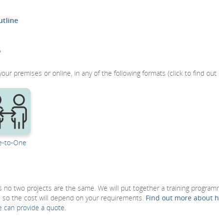
tline
e
r premises or online, in any of the following formats (click to find out
-to-One
 as no two projects are the same. We will put together a training progra
, so the cost will depend on your requirements.
Find out more about 
e can provide a quote.