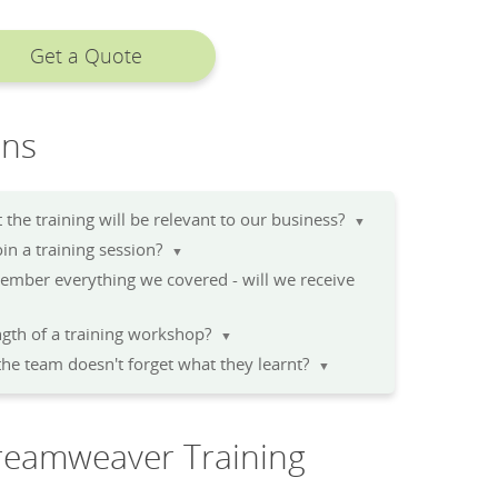
Get a Quote
ons
the training will be relevant to our business?
▼
n a training session?
▼
member everything we covered - will we receive
▼
gth of a training workshop?
▼
he team doesn't forget what they learnt?
▼
reamweaver Training