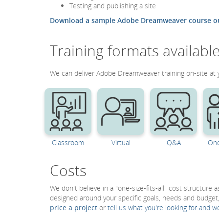
Testing and publishing a site
Download a sample Adobe Dreamweaver course ou
Training formats availabl
We can deliver Adobe Dreamweaver training on-site at you
Classroom
Virtual
Q&A
One
Costs
We don't believe in a "one-size-fits-all" cost structure
designed around your specific goals, needs and budget
price a project
or
tell us what you're looking for and w