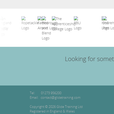
Looking for somet
Tel:
01273 956200
Email:
contact@glidetraining.com
Copyright © 2026 Glide Training Ltd
Registered in England & Wales