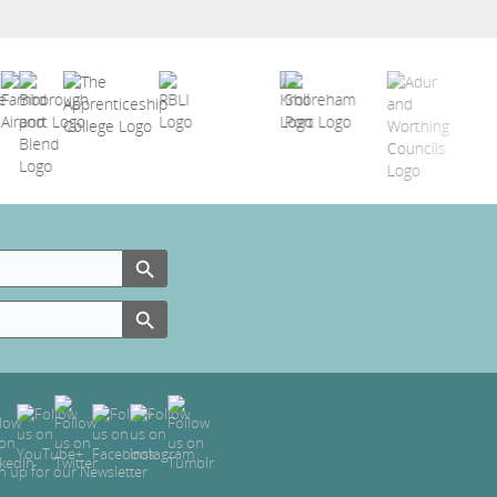
Search Button
Search Button
n up for our Newsletter