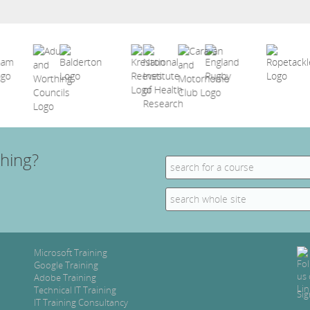
hing?
Search
for:
Search
for:
Microsoft Training
Google Training
Adobe Training
Technical IT Training
Sig
IT Training Consultancy