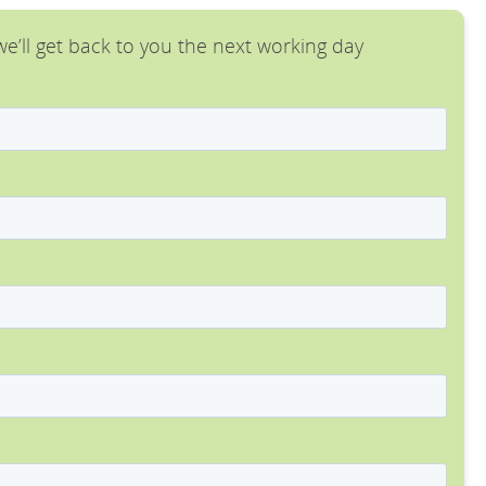
e’ll get back to you the next working day