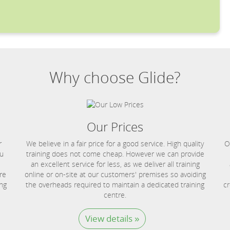
Why choose Glide?
Our Prices
r
We believe in a fair price for a good service. High quality
O
ou
training does not come cheap. However we can provide
an excellent service for less, as we deliver all training
re
online or on-site at our customers' premises so avoiding
ing
the overheads required to maintain a dedicated training
cr
centre.
View details »