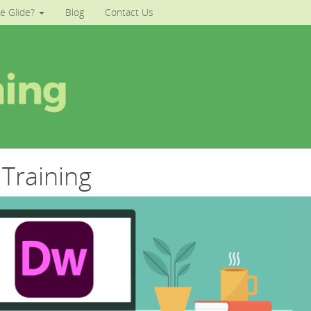
e Glide?
Blog
Contact Us
Training