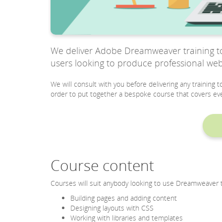
We deliver Adobe Dreamweaver training to 
users looking to produce professional web
We will consult with you before delivering any training
order to put together a bespoke course that covers eve
Course content
Courses will suit anybody looking to use Dreamweaver t
Building pages and adding content
Designing layouts with CSS
Working with libraries and templates