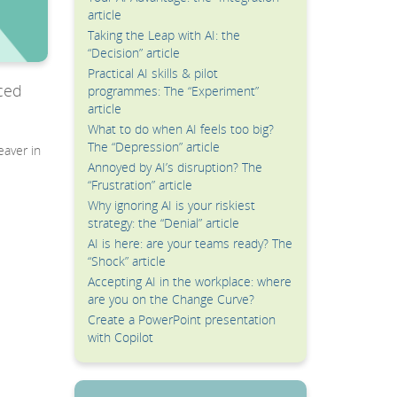
article
Taking the Leap with AI: the
“Decision” article
Practical AI skills & pilot
ced
programmes: The “Experiment”
article
What to do when AI feels too big?
The “Depression” article
eaver in
Annoyed by AI’s disruption? The
“Frustration” article
Why ignoring AI is your riskiest
strategy: the “Denial” article
AI is here: are your teams ready? The
“Shock” article
Accepting AI in the workplace: where
are you on the Change Curve?
Create a PowerPoint presentation
with Copilot