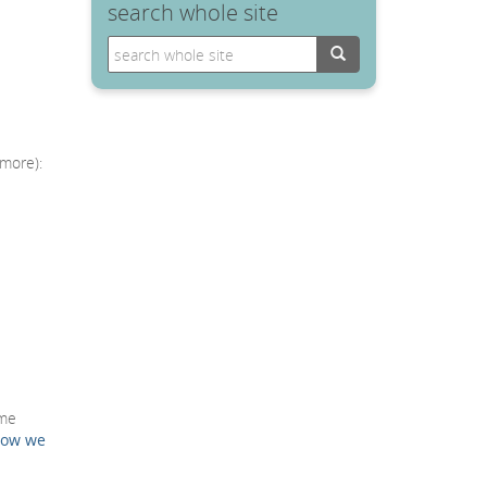
search whole site
Search
 more):
mme
how we