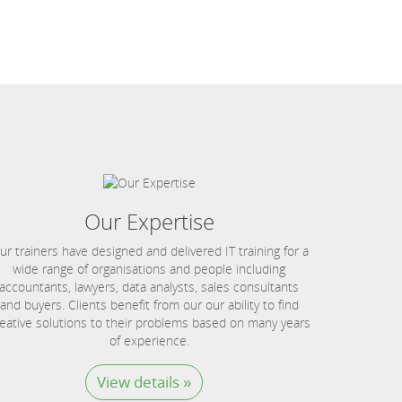
Our Expertise
ur trainers have designed and delivered IT training for a
wide range of organisations and people including
accountants, lawyers, data analysts, sales consultants
and buyers. Clients benefit from our our ability to find
eative solutions to their problems based on many years
of experience.
View details »