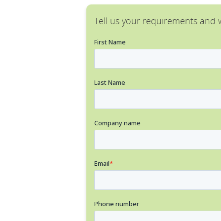
Tell us your requirements and w