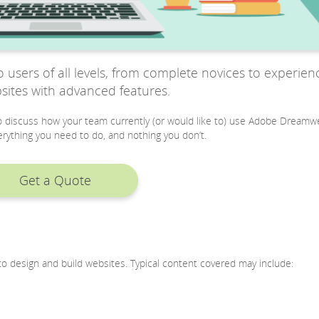
users of all levels, from complete novices to experien
sites with advanced features.
 to discuss how your team currently (or would like to) use Adobe Dreamw
rything you need to do, and nothing you don’t.
Get a Quote
o design and build websites. Typical content covered may include: