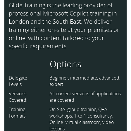
Glide Training is the leading provider of
professional Microsoft Copilot training in
London and the South East. We deliver
training either on-site at your premises or
online, with content tailored to your
specific requirements.
Options
Delegate
Beginner, intermediate, advanced,
Levels:
expert
Versions
All current versions of applications
Covered:
are covered
Training
On-Site: group training, Q+A
Formats:
workshops, 1-to-1 consultancy.
Online: virtual classroom, video
lessons