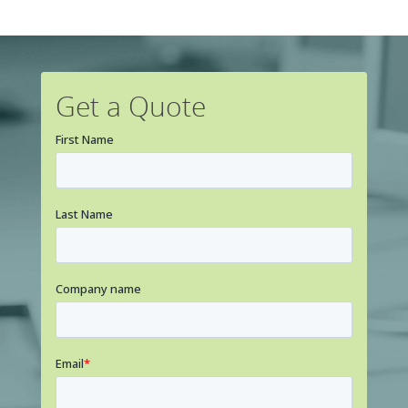
Get a Quote