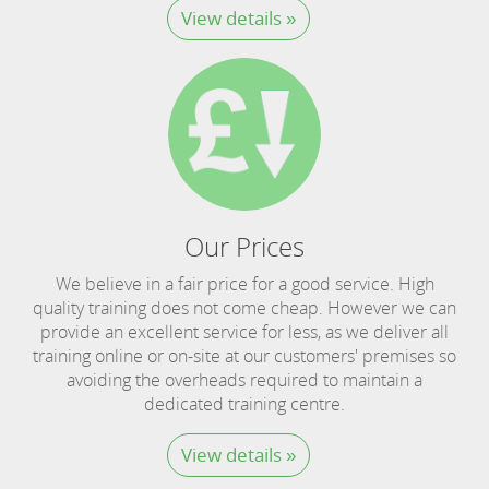
View details »
Our Prices
We believe in a fair price for a good service. High
quality training does not come cheap. However we can
provide an excellent service for less, as we deliver all
training online or on-site at our customers' premises so
avoiding the overheads required to maintain a
dedicated training centre.
View details »