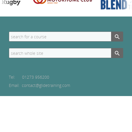
Search Button
Search
for:
Search Button
Search
for:
Tel:
01273 956200
Email: contact@glidetraining.com