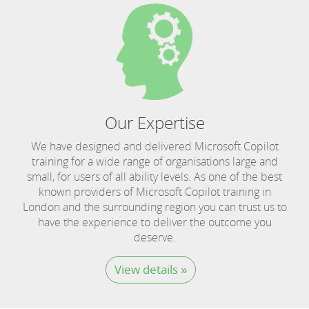
Our Expertise
We have designed and delivered Microsoft Copilot
training for a wide range of organisations large and
small, for users of all ability levels. As one of the best
known providers of Microsoft Copilot training in
London and the surrounding region you can trust us to
have the experience to deliver the outcome you
deserve.
View details »