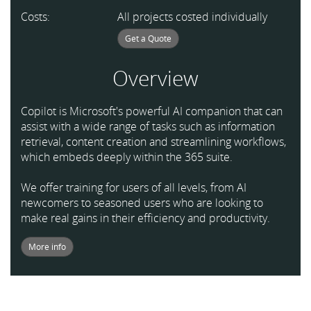
Costs:
All projects costed individually
Get a Quote
Overview
Copilot is Microsoft's powerful AI companion that can
assist with a wide range of tasks such as information
retrieval, content creation and streamlining workflows,
which embeds deeply within the 365 suite.
We offer training for users of all levels, from AI
newcomers to seasoned users who are looking to
make real gains in their efficiency and productivity.
More info