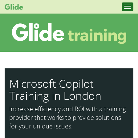
Toggl
navig
Microsoft Copilot
Training in London
Increase efficiency and ROI with a training
provider that works to provide solutions
for your unique issues.