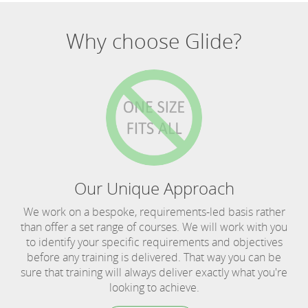
Why choose Glide?
Our Unique Approach
We work on a bespoke, requirements-led basis rather
than offer a set range of courses. We will work with you
to identify your specific requirements and objectives
before any training is delivered. That way you can be
sure that training will always deliver exactly what you're
looking to achieve.