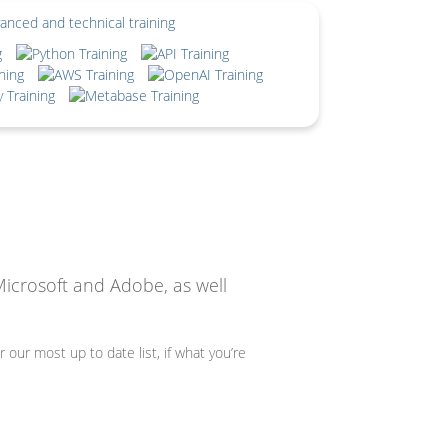
Microsoft and Adobe, as well
r our most up to date list, if what you’re