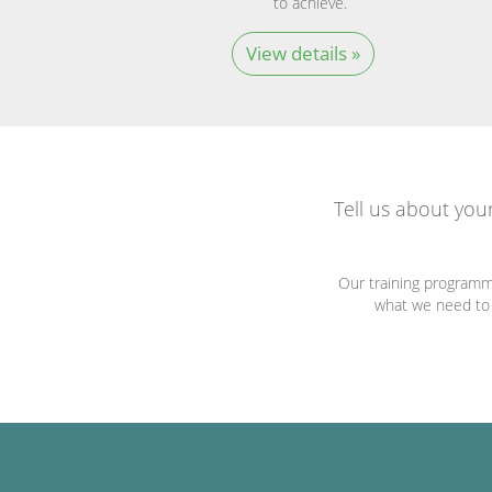
to achieve.
View details »
Tell us about you
Our training programm
what we need to c