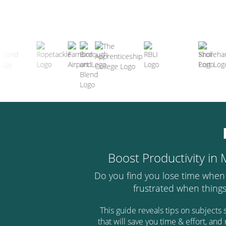
Boost Productivity in
Do you find you lose time when
frustrated when thing
This guide reveals tips on subject
that will save you time & effort, an