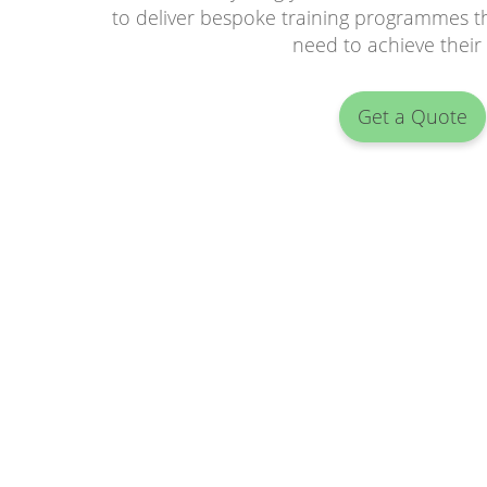
to deliver bespoke training programmes th
need to achieve their
Get a Quote