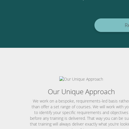
R
Our Unique Approach
We work on a bespoke, requirements-led basis rathe
than offer a set range of courses. We will work with y
to identify your specific requirements and objectives
before any training is delivered. That way you can be su
that training will always deliver exactly what you’re look