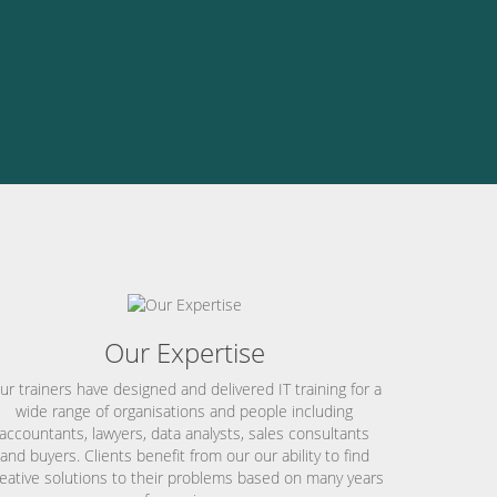
Our Expertise
ur trainers have designed and delivered IT training for a
wide range of organisations and people including
accountants, lawyers, data analysts, sales consultants
and buyers. Clients benefit from our our ability to find
eative solutions to their problems based on many years