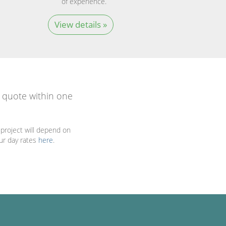
of experience.
View details »
a quote within one
project will depend on
our day rates
here
.