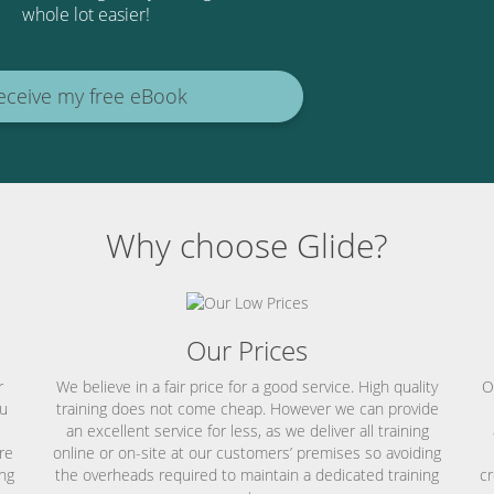
whole lot easier!
eceive my free eBook
Why choose Glide?
Our Prices
r
We believe in a fair price for a good service. High quality
O
ou
training does not come cheap. However we can provide
an excellent service for less, as we deliver all training
re
online or on-site at our customers’ premises so avoiding
ing
the overheads required to maintain a dedicated training
cr