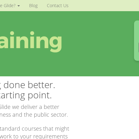
e Glide?
Blog
Contact Us
g done better.
arting point.
lide we deliver a better
iness and the public sector.
 standard courses that might
 work to your requirements