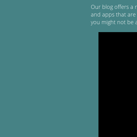
Our blog offers a 
and apps that are
you might not be 