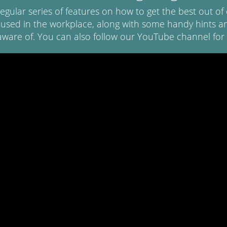
regular series of features on how to get the best out 
 used in the workplace, along with some handy hints an
aware of. You can also follow our YouTube channel for 