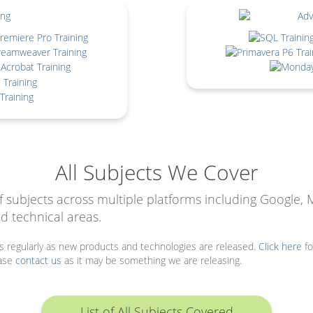
All Subjects We Cover
f subjects across multiple platforms including Google, 
d technical areas.
ts regularly as new products and technologies are released.
Click here
fo
ease
contact us
as it may be something we are releasing.
List of All Subjects Covered