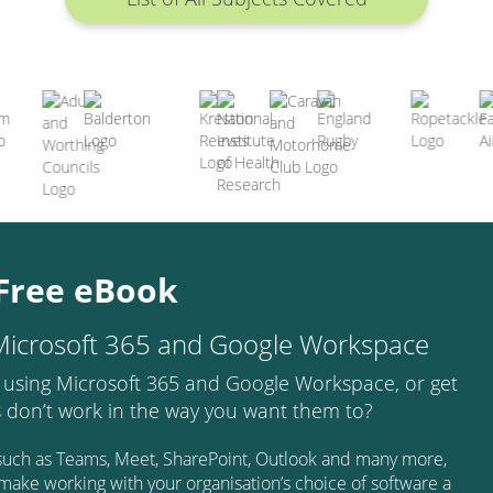
Free eBook
 Microsoft 365 and Google Workspace
 using Microsoft 365 and Google Workspace, or get
s don’t work in the way you want them to?
s such as Teams, Meet, SharePoint, Outlook and many more,
d make working with your organisation’s choice of software a