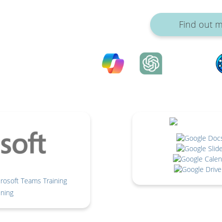
Find out 