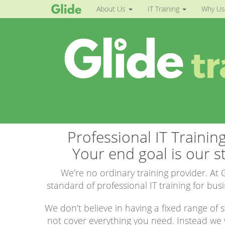
About Us
IT Training
Why Us
Professional IT Trainin
Your end goal is our st
We’re no ordinary training provider. At G
standard of professional IT training for bus
We don’t believe in having a fixed range of
not cover everything you need. Instead we