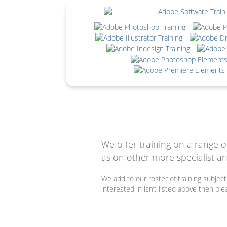
We offer training on a range o
as on other more specialist an
We add to our roster of training subjec
interested in isn’t listed above then pl