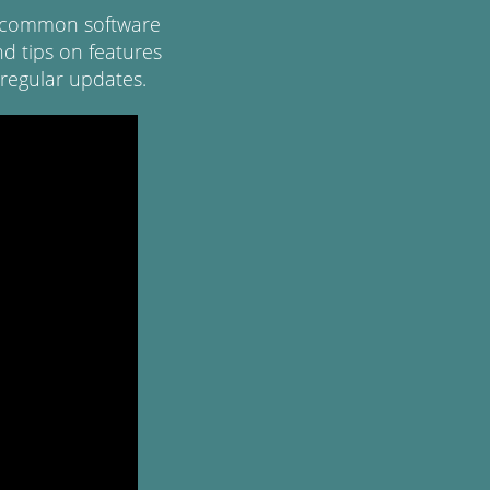
of common software
d tips on features
regular updates.