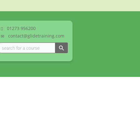
01273
956200
contact@glidetraining.com
Search Button
Search
for: