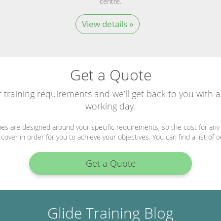
centre.
View details »
Get a Quote
r training requirements and we’ll get back to you with 
working day.
es are designed around your specific requirements, so the cost for any 
over in order for you to achieve your objectives. You can find a list of 
Get a Quote
Glide Training Blog