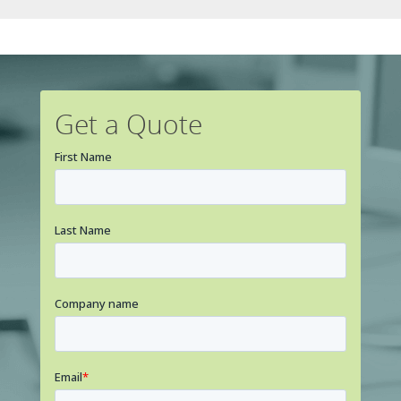
Get a Quote