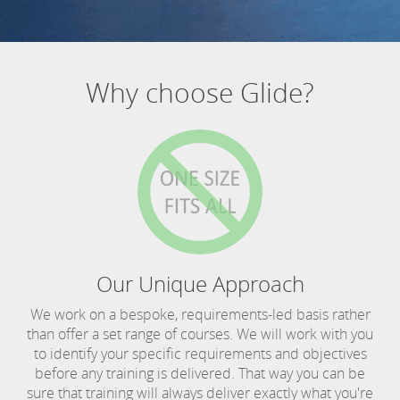
Why choose Glide?
Our Unique Approach
We work on a bespoke, requirements-led basis rather
than offer a set range of courses. We will work with you
to identify your specific requirements and objectives
before any training is delivered. That way you can be
sure that training will always deliver exactly what you're