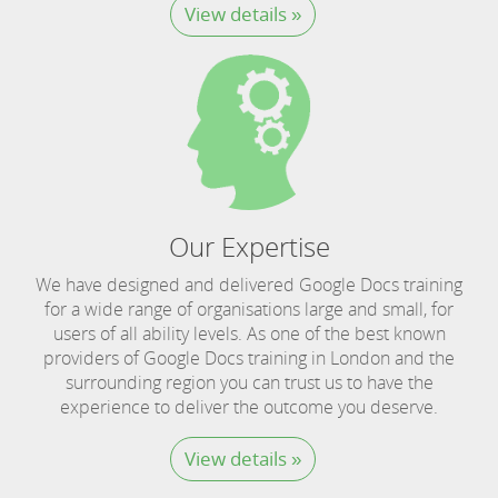
View details »
Our Expertise
We have designed and delivered Google Docs training
for a wide range of organisations large and small, for
users of all ability levels. As one of the best known
providers of Google Docs training in London and the
surrounding region you can trust us to have the
experience to deliver the outcome you deserve.
View details »