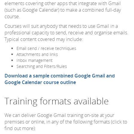
elements covering other apps that integrate with Gmail
(such as Google Calendar) to make a combined full-day
course.
Courses will suit anybody that needs to use Gmail in a
professional capacity to send, receive and organise emails.
Typical content covered may include:
Email send / receive techniques
Attachments and links
Inbox management
Searching and Filters/Rules
Download a sample combined Google Gmail and
Google Calendar course outline
Training formats available
We can deliver Google Gmail training on-site at your
premises or online, in any of the following formats (click to
find out more):