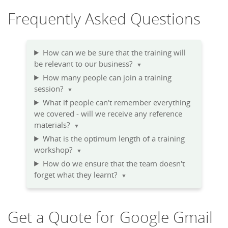
Frequently Asked Questions
How can we be sure that the training will
be relevant to our business?
▼
How many people can join a training
session?
▼
What if people can't remember everything
we covered - will we receive any reference
materials?
▼
What is the optimum length of a training
workshop?
▼
How do we ensure that the team doesn't
forget what they learnt?
▼
Get a Quote for Google Gmail