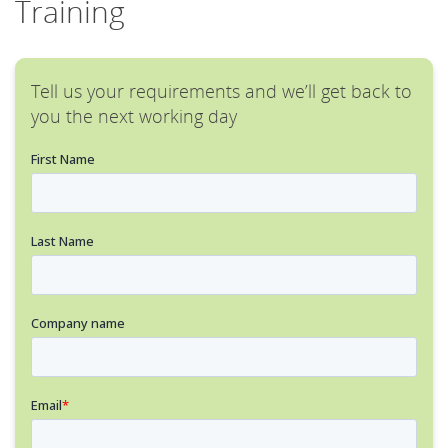
Training
Tell us your requirements and we’ll get back to
you the next working day