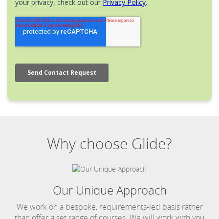
Why choose Glide?
Our Unique Approach
We work on a bespoke, requirements-led basis rather
than offer a set range of courses. We will work with you