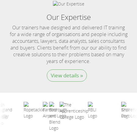
Our Expertise
Our trainers have designed and delivered IT training
for a wide range of organisations and people including
accountants, lawyers, data analysts, sales consultants
and buyers. Clients benefit from our our ability to find
creative solutions to their problems based on many
years of experience.
View details »