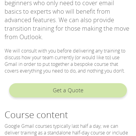
beginners who only need to cover email
basics to experts who will benefit from
advanced features. We can also provide
transition training for those making the move
from Outlook.
We will consult with you before delivering any training to
discuss how your team currently (or would like to) use
Gmail in order to put together a bespoke course that
covers everything you need to do, and nothing you don’t.
Get a Quote
Course content
Google Gmail courses typically last half a day; we can
deliver training as a standalone half-day course or include