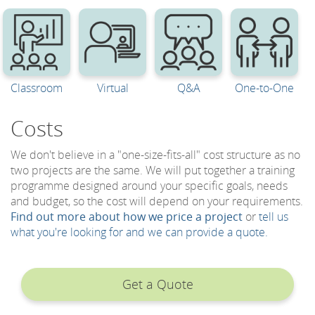
Classroom
Virtual
Q&A
One-to-One
Costs
We don't believe in a "one-size-fits-all" cost structure as no
two projects are the same. We will put together a training
programme designed around your specific goals, needs
and budget, so the cost will depend on your requirements.
Find out more about how we price a project
or
tell us
what you're looking for and we can provide a quote.
Get a Quote