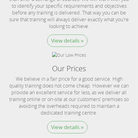
to identify your specific requirements and objectives
before any training is delivered. That way you can be
sure that training will always deliver exactly what you're
looking to achieve.
View details »
Our Prices
We believe in a fair price for a good service. High
quality training does not come cheap. However we can
provide an excellent service for less, as we deliver all
training online or on-site at our customers' premises so
avoiding the overheads required to maintain a
dedicated training centre.
View details »