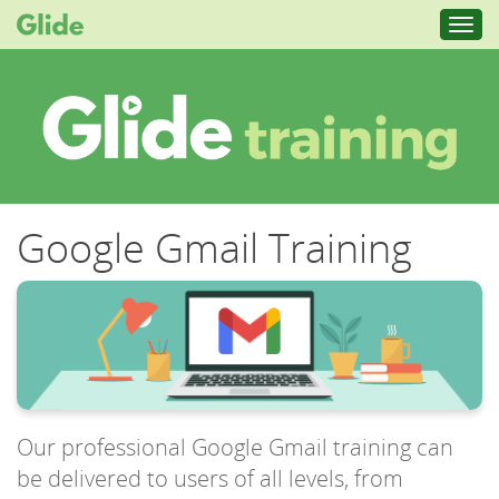
Toggl
navig
Google Gmail Training
Our professional Google Gmail training can
be delivered to users of all levels, from