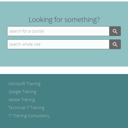
Looking for something?
Search Button
Search
for:
Search Button
Search
for:
Microsoft Training
Google Training
Adobe Training
Technical IT Training
IT Training Consultancy