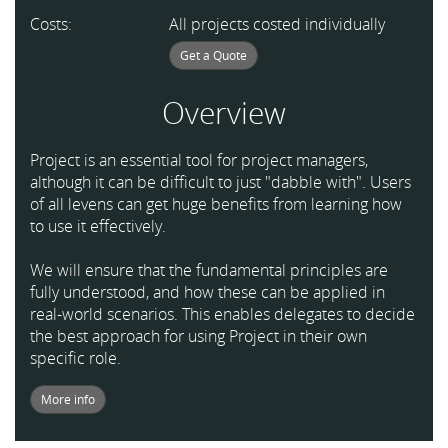
Costs:
All projects costed individually
Get a Quote
Overview
Project is an essential tool for project managers,
although it can be difficult to just "dabble with". Users
of all levens can get huge benefits from learning how
to use it effectively.
We will ensure that the fundamental principles are
fully understood, and how these can be applied in
real-world scenarios. This enables delegates to decide
the best approach for using Project in their own
specific role.
More info