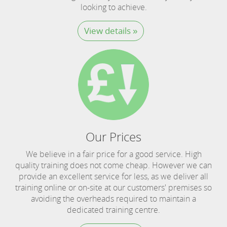
looking to achieve.
View details »
Our Prices
We believe in a fair price for a good service. High
quality training does not come cheap. However we can
provide an excellent service for less, as we deliver all
training online or on-site at our customers' premises so
avoiding the overheads required to maintain a
dedicated training centre.