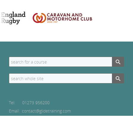
Search Button
Search
for:
Search Button
Search
for:
Tel:
01273 956200
Email: contact@glidetraining.com