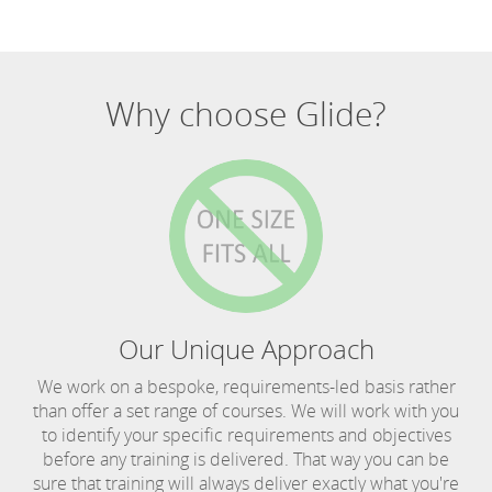
Why choose Glide?
Our Unique Approach
We work on a bespoke, requirements-led basis rather
than offer a set range of courses. We will work with you
to identify your specific requirements and objectives
before any training is delivered. That way you can be
sure that training will always deliver exactly what you're