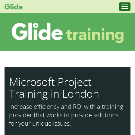
Toggl
navig
Microsoft Project
Training in London
Increase efficiency and ROI with a training
provider that works to provide solutions
for your unique issues.