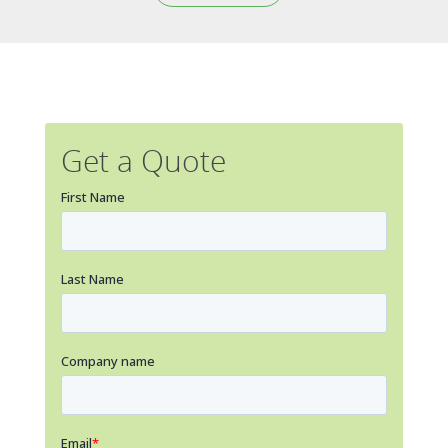
Get a Quote