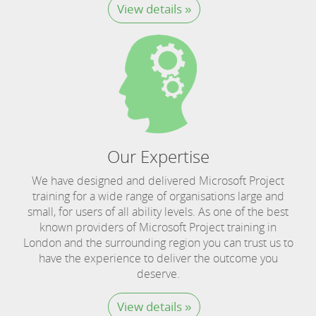
View details »
Our Expertise
We have designed and delivered Microsoft Project
training for a wide range of organisations large and
small, for users of all ability levels. As one of the best
known providers of Microsoft Project training in
London and the surrounding region you can trust us to
have the experience to deliver the outcome you
deserve.
View details »