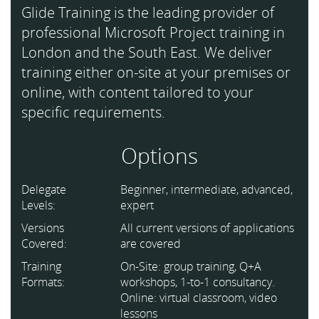
Glide Training is the leading provider of
professional Microsoft Project training in
London and the South East. We deliver
training either on-site at your premises or
online, with content tailored to your
specific requirements.
Options
Delegate
Beginner, intermediate, advanced,
Levels:
expert
Versions
All current versions of applications
Covered:
are covered
Training
On-Site: group training, Q+A
Formats:
workshops, 1-to-1 consultancy.
Online: virtual classroom, video
lessons