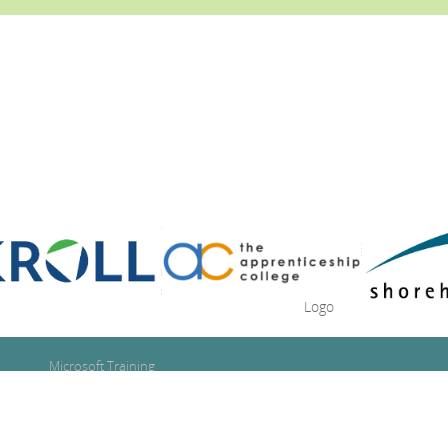
Microsoft Training
Google Training
Se
Adobe Training
for
Technical IT Training
IT Training Consultancy
Se