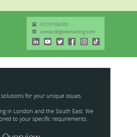
01273
956200
contact@glidetraining.com
 solutions for your unique issues.
ining in London and the South East. We
ilored to your specific requirements.
Overview