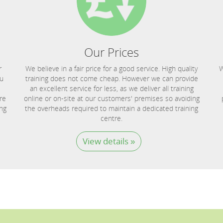
Our Prices
r
We believe in a fair price for a good service. High quality
W
ou
training does not come cheap. However we can provide
an excellent service for less, as we deliver all training
re
online or on-site at our customers' premises so avoiding
ing
the overheads required to maintain a dedicated training
centre.
View details »