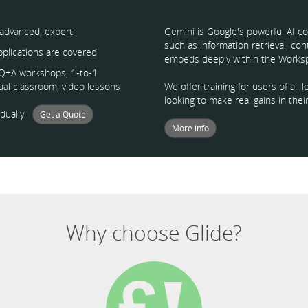
 advanced, expert
Gemini is Google's powerful AI co
such as information retrieval, co
applications are covered
embeds deeply within the Worksp
, Q+A workshops, 1-to-1
tual classroom, video lessons
We offer training for users of al
looking to make real gains in their
vidually
Get a Quote
More info
Why choose Glide?