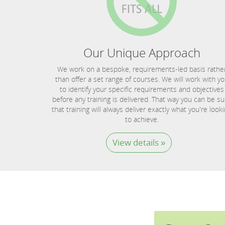
Our Unique Approach
We work on a bespoke, requirements-led basis rathe
than offer a set range of courses. We will work with y
to identify your specific requirements and objectives
before any training is delivered. That way you can be su
that training will always deliver exactly what you're look
to achieve.
View details »