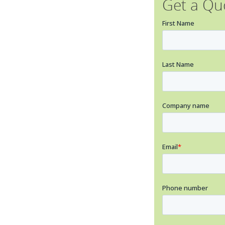
Get a Qu