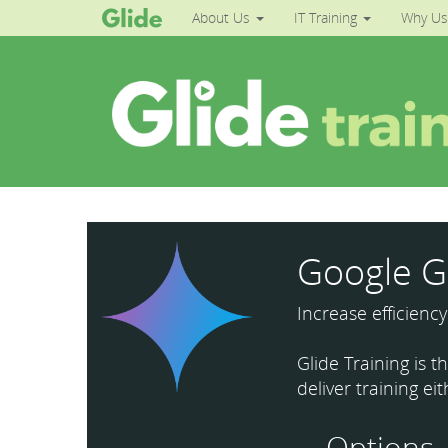
About Us
IT Training
Why Us
Google G
Increase efficienc
Glide Training is 
deliver training ei
Options