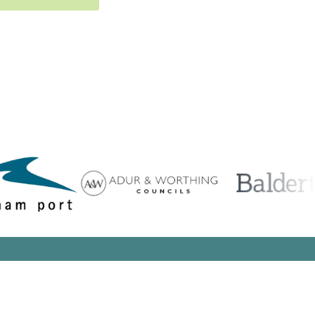
Search Button
arch
:
Search Button
arch