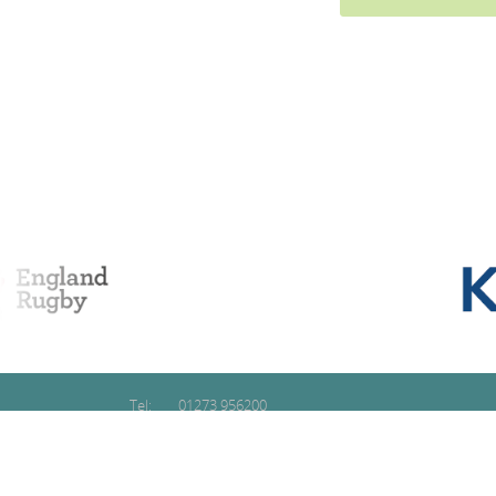
Tel:
01273 956200
Email:
contact@glidetraining.com
Copyright © 2026 Glide Training Ltd
Registered in England & Wales