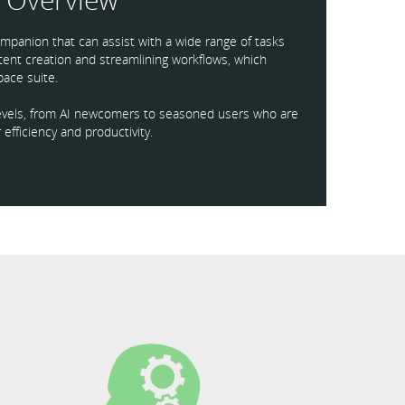
mpanion that can assist with a wide range of tasks
ntent creation and streamlining workflows, which
ace suite.
l levels, from AI newcomers to seasoned users who are
 efficiency and productivity.