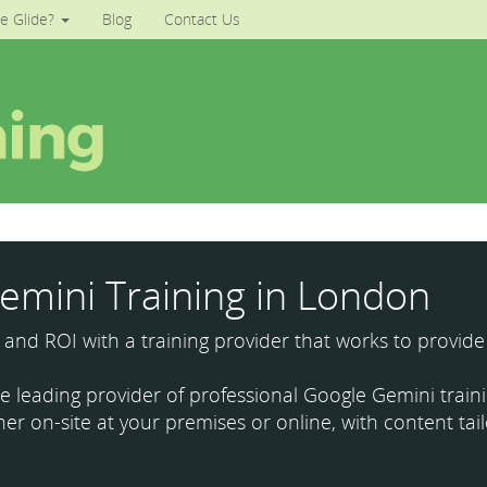
e Glide?
Blog
Contact Us
emini Training in London
y and ROI with a training provider that works to provide
the leading provider of professional Google Gemini tra
ther on-site at your premises or online, with content ta