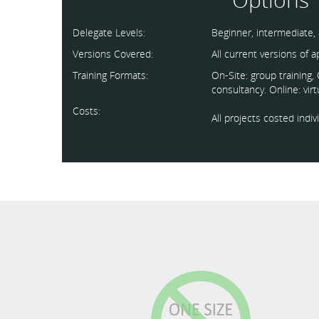
Delegate Levels:
Beginner, intermediate,
Versions Covered:
All current versions of 
Training Formats:
On-Site: group training
consultancy. Online: vir
Costs:
All projects costed indi