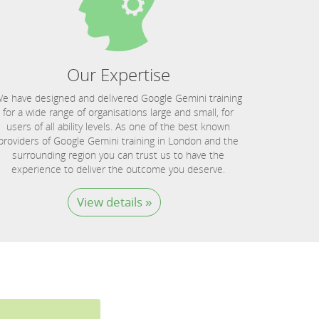
Our Expertise
e have designed and delivered Google Gemini training
for a wide range of organisations large and small, for
users of all ability levels. As one of the best known
providers of Google Gemini training in London and the
surrounding region you can trust us to have the
experience to deliver the outcome you deserve.
View details »