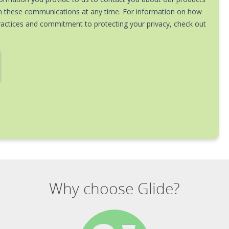
Why choose Glide?