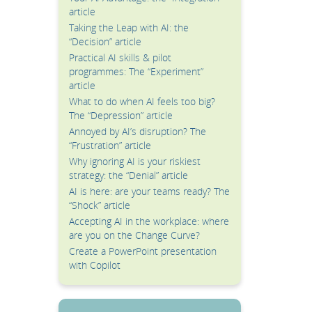
article
Taking the Leap with AI: the
“Decision” article
Practical AI skills & pilot
programmes: The “Experiment”
article
What to do when AI feels too big?
The “Depression” article
Annoyed by AI’s disruption? The
“Frustration” article
Why ignoring AI is your riskiest
strategy: the “Denial” article
AI is here: are your teams ready? The
“Shock” article
Accepting AI in the workplace: where
are you on the Change Curve?
Create a PowerPoint presentation
with Copilot