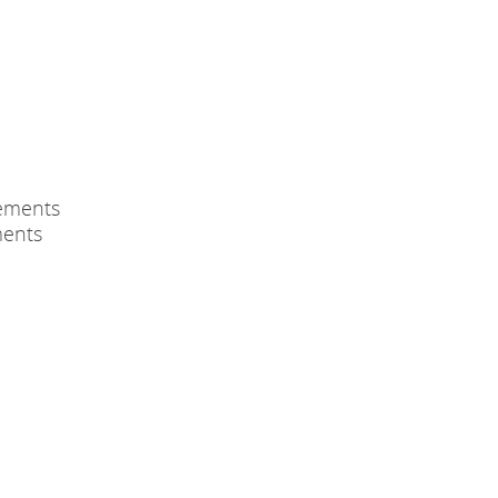
ements
ments