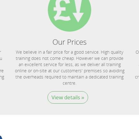
Our Prices
r
We believe in a fair price for a good service. High quality
O
ou
training does not come cheap. However we can provide
an excellent service for less, as we deliver all training
re
online or on-site at our customers' premises so avoiding
ing
the overheads required to maintain a dedicated training
cr
centre.
View details »