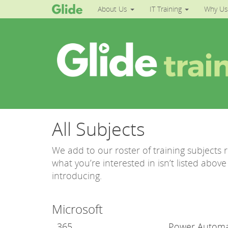
About Us
IT Training
Why Us
All Subjects
We add to our roster of training subjects 
what you’re interested in isn’t listed abo
introducing.
Microsoft
365
Power Autom