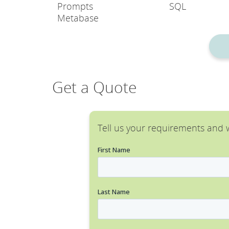
Prompts
SQL
Metabase
Get a Quote
Tell us your requirements and w