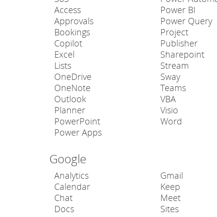
Access
Power BI
Approvals
Power Query
Bookings
Project
Copilot
Publisher
Excel
Sharepoint
Lists
Stream
OneDrive
Sway
OneNote
Teams
Outlook
VBA
Planner
Visio
PowerPoint
Word
Power Apps
Google
Analytics
Gmail
Calendar
Keep
Chat
Meet
Docs
Sites