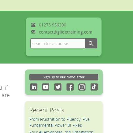
01273
956200
contact@glidetraining.com
Search Button
Search
for:
Sign up to our Newsletter
; if
e are
Recent Posts
From Frustration to Fluency: Five
Fundamental Power BI Fixes
Your AI Advantage: the “Integration”