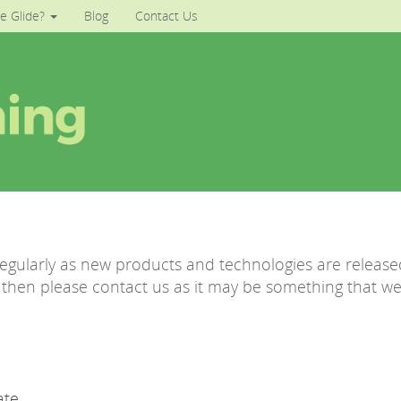
e Glide?
Blog
Contact Us
regularly as new products and technologies are released
ve then please contact us as it may be something that w
ate