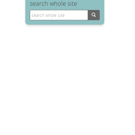
search whole site
Search