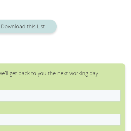
Download this List
e’ll get back to you the next working day