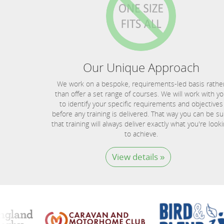
Our Unique Approach
We work on a bespoke, requirements-led basis rathe
than offer a set range of courses. We will work with y
to identify your specific requirements and objectives
before any training is delivered. That way you can be su
that training will always deliver exactly what you're look
to achieve.
View details »