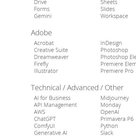
Drive
Sheets
Forms
Slides
Gemini
Workspace
Adobe
Acrobat
InDesign
Creative Suite
Photoshop
Dreamweaver
Photoshop El
Firefly
Premiere Ele
Illustrator
Premiere Pro
Technical / Advanced / Other
AI for Business
Midjourney
API Management
Monday
AWS
OpenAI
ChatGPT
Primavera P6
ComfyUI
Python
Generative AI
Slack