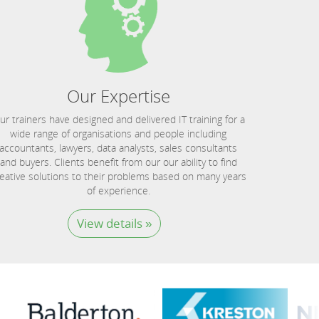
Our Expertise
ur trainers have designed and delivered IT training for a
wide range of organisations and people including
accountants, lawyers, data analysts, sales consultants
and buyers. Clients benefit from our our ability to find
eative solutions to their problems based on many years
of experience.
View details »