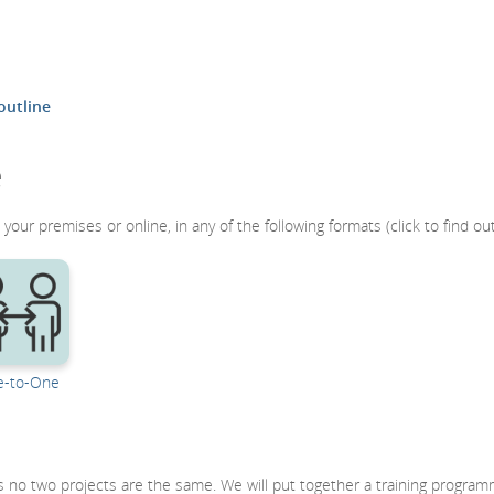
outline
e
your premises or online, in any of the following formats (click to find ou
-to-One
 as no two projects are the same. We will put together a training progra