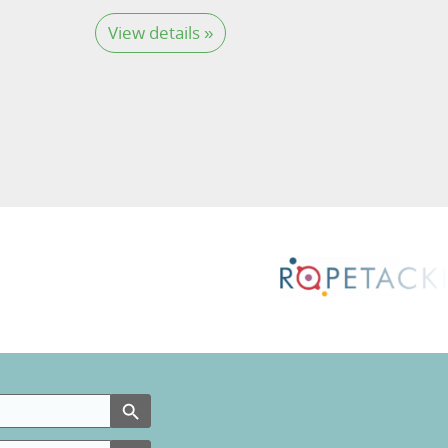
View details »
Search Button
Search Button