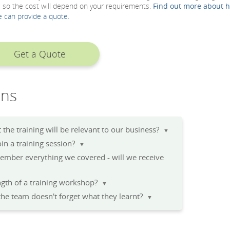
, so the cost will depend on your requirements.
Find out more about 
e can provide a quote.
Get a Quote
ons
the training will be relevant to our business?
▼
n a training session?
▼
member everything we covered - will we receive
▼
gth of a training workshop?
▼
he team doesn't forget what they learnt?
▼