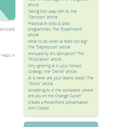
article
Taking the Leap with AI: the
“Decision” article
Practical AI skills & pilot
rienced
programmes: The “Experiment”
article
What to do when AI feels too big?
The “Depression” article
Annoyed by AI’s disruption? The
r Apps in
“Frustration” article
Why ignoring AI is your riskiest
strategy: the “Denial” article
AI is here: are your teams ready? The
“Shock” article
Accepting AI in the workplace: where
are you on the Change Curve?
Create a PowerPoint presentation
with Copilot