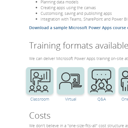
Planning data models
Creating apps using the canvas
Customising, saving and publishing apps
Integration with Teams, SharePoint and Power BI
Download a sample Microsoft Power Apps course 
Training formats availabl
We can deliver Microsoft Power Apps training on-site at 
Classroom
Virtual
Q&A
One
Costs
We don't believe in a "one-size-fits-all" cost structure