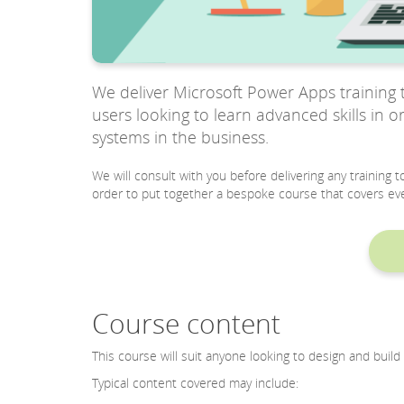
We deliver Microsoft Power Apps training t
users looking to learn advanced skills in 
systems in the business.
We will consult with you before delivering any training
order to put together a bespoke course that covers eve
Course content
This course will suit anyone looking to design and bui
Typical content covered may include: