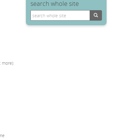
search whole site
Search
t more):
mme