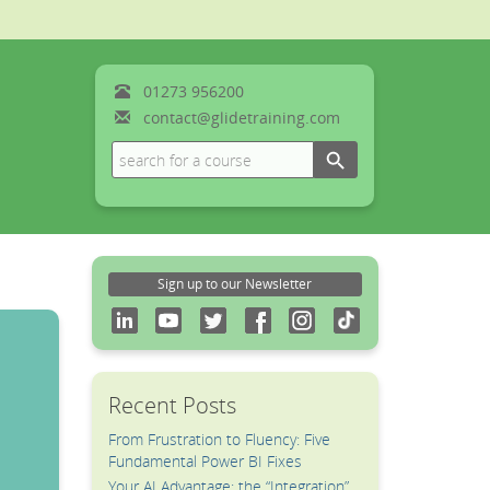
01273
956200
contact@glidetraining.com
Search Button
Search
for:
Sign up to our Newsletter
Recent Posts
From Frustration to Fluency: Five
Fundamental Power BI Fixes
Your AI Advantage: the “Integration”