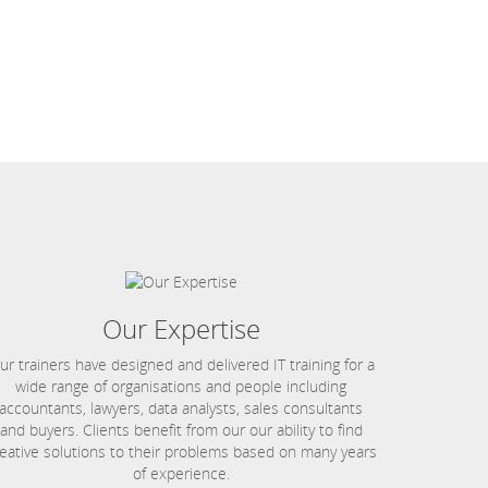
Our Expertise
ur trainers have designed and delivered IT training for a
wide range of organisations and people including
accountants, lawyers, data analysts, sales consultants
and buyers. Clients benefit from our our ability to find
eative solutions to their problems based on many years
of experience.