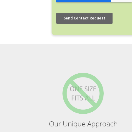
Our Unique Approach