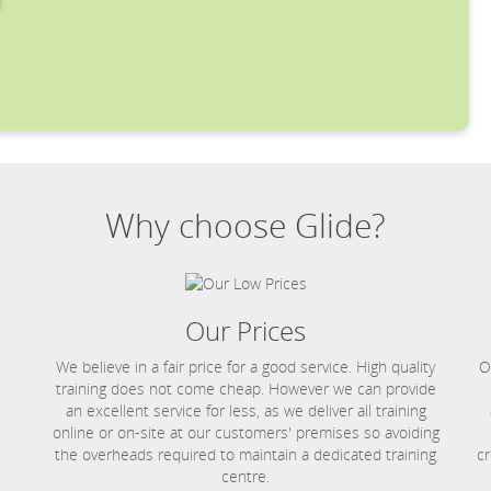
Why choose Glide?
Our Prices
We believe in a fair price for a good service. High quality
O
training does not come cheap. However we can provide
an excellent service for less, as we deliver all training
online or on-site at our customers' premises so avoiding
the overheads required to maintain a dedicated training
cr
centre.