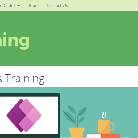
e Glide?
Blog
Contact Us
 Training