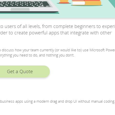
o users of all levels, from complete beginners to expe
order to create powerful apps that integrate with other
 to discuss how your team currently (or would like to) use Microsoft Powe
rything you need to do, and nothing you don’t.
Get a Quote
ld business apps using a modern drag and drop UI without manual coding.