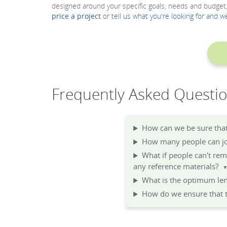
designed around your specific goals, needs and budget
price a project
or
tell us what you're looking for and w
Frequently Asked Questi
How can we be sure that 
How many people can joi
What if people can't re
any reference materials?
What is the optimum len
How do we ensure that t