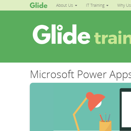
About Us
IT Training
Why Us
Microsoft Power Apps