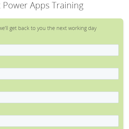
t Power Apps Training
e’ll get back to you the next working day