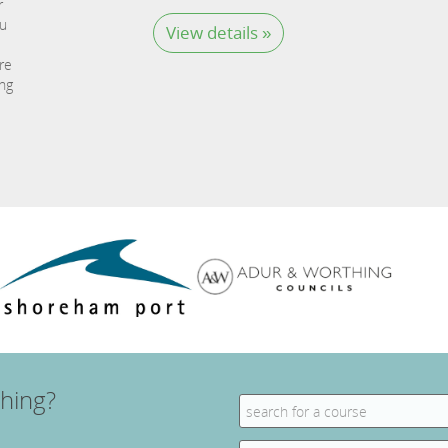
r
ou
View details »
re
ing
hing?
Search
for:
Search