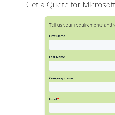
Get a Quote for Microsof
Tell us your requirements and w