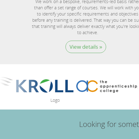
We work on a bespoke, requirements-led basis rathe
than offer a set range of courses. We will work with y
to identify your specific requirements and objectives
before any training is delivered. That way you can be su
that training will always deliver exactly what you're look
to achieve.
View details »
Looking for somet