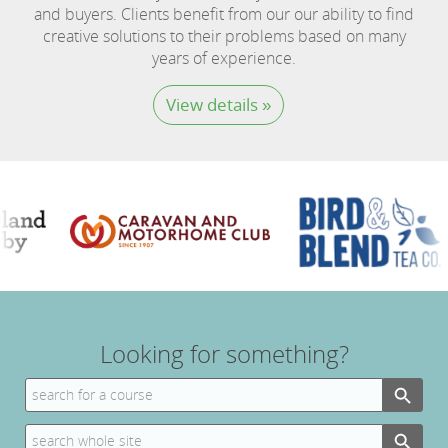
and buyers. Clients benefit from our our ability to find
creative solutions to their problems based on many
years of experience.
View details »
Looking for something?
Search Button
Search
for:
Search Button
Search
for: