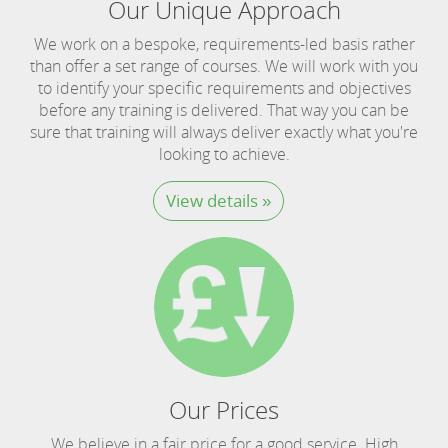
Our Unique Approach
We work on a bespoke, requirements-led basis rather
than offer a set range of courses. We will work with you
to identify your specific requirements and objectives
before any training is delivered. That way you can be
sure that training will always deliver exactly what you're
looking to achieve.
View details »
Our Prices
We believe in a fair price for a good service. High