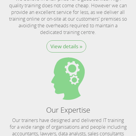
quality training does not come cheap. However we can
provide an excellent service for less, as we deliver all
training online or on-site at our customers' premises so
avoiding the overheads required to maintain a
dedicated training centre.
View details »
Our Expertise
Our trainers have designed and delivered IT training
for a wide range of organisations and people including
accountants, lawyers, data analysts, sales consultants