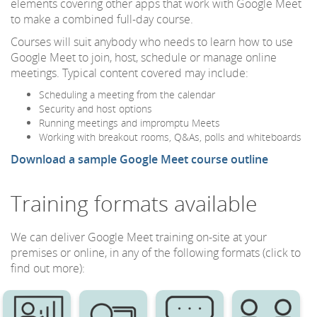
elements covering other apps that work with Google Meet
to make a combined full-day course.
Courses will suit anybody who needs to learn how to use
Google Meet to join, host, schedule or manage online
meetings. Typical content covered may include:
Scheduling a meeting from the calendar
Security and host options
Running meetings and impromptu Meets
Working with breakout rooms, Q&As, polls and whiteboards
Download a sample Google Meet course outline
Training formats available
We can deliver Google Meet training on-site at your
premises or online, in any of the following formats (click to
find out more):