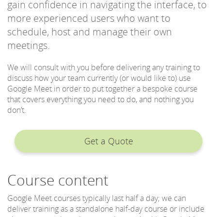
gain confidence in navigating the interface, to
more experienced users who want to
schedule, host and manage their own
meetings.
We will consult with you before delivering any training to
discuss how your team currently (or would like to) use
Google Meet in order to put together a bespoke course
that covers everything you need to do, and nothing you
don’t.
Get a Quote
Course content
Google Meet courses typically last half a day; we can
deliver training as a standalone half-day course or include