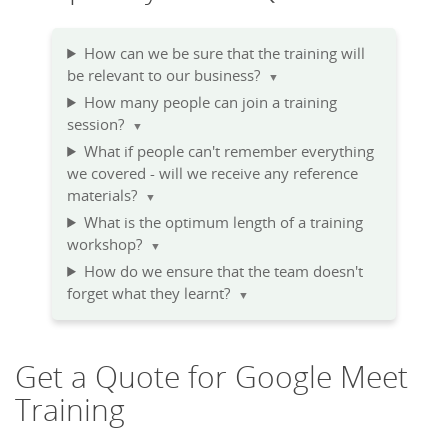
How can we be sure that the training will
be relevant to our business?
▼
How many people can join a training
session?
▼
What if people can't remember everything
we covered - will we receive any reference
materials?
▼
What is the optimum length of a training
workshop?
▼
How do we ensure that the team doesn't
forget what they learnt?
▼
Get a Quote for Google Meet
Training