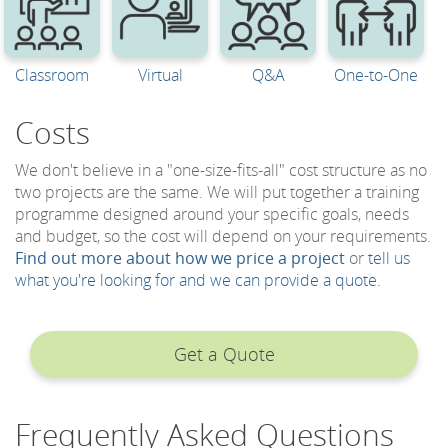
Classroom
Virtual
Q&A
One-to-One
Costs
We don't believe in a "one-size-fits-all" cost structure as no
two projects are the same. We will put together a training
programme designed around your specific goals, needs
and budget, so the cost will depend on your requirements.
Find out more about how we price a project
or
tell us
what you're looking for and we can provide a quote.
Get a Quote
Frequently Asked Questions