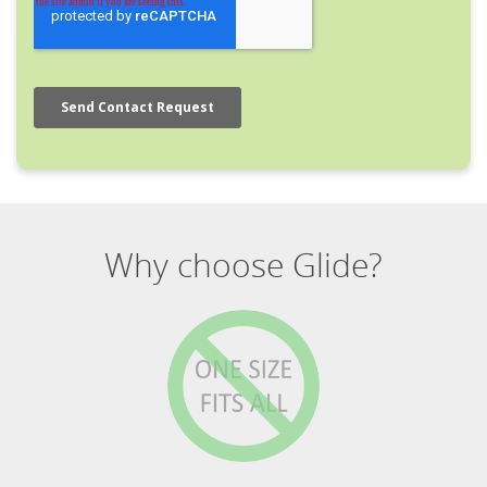
Why choose Glide?