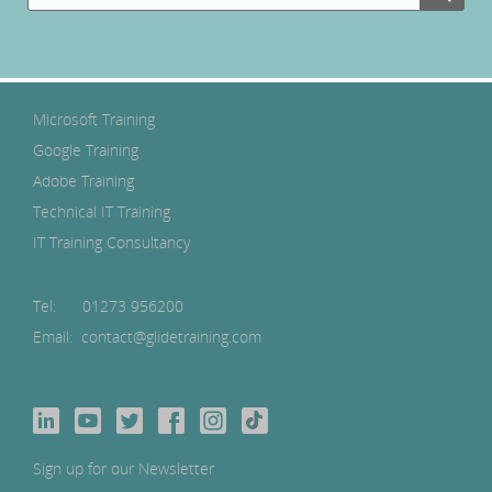
Microsoft Training
Google Training
Adobe Training
Technical IT Training
IT Training Consultancy
Tel:
01273 956200
Email: contact@glidetraining.com
Sign up for our Newsletter