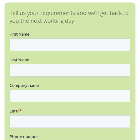
Tell us your requirements and we’ll get back to
you the next working day