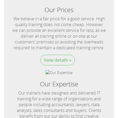
Our Prices
We believe in a fair price for a good service. High
quality training does not come cheap. However
we can provide an excellent service for less, as we
deliver all training online or on-site at our
customers' premises so avoiding the overheads
required to maintain a dedicated training centre.
View details »
Our Expertise
Our trainers have designed and delivered IT
training for a wide range of organisations and
people including accountants, lawyers, data
analysts, sales consultants and buyers. Clients
benefit from our our ability to find creative