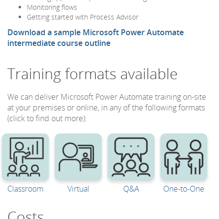
Monitoring flows
Getting started with Process Advisor
Download a sample Microsoft Power Automate
intermediate course outline
Training formats available
We can deliver Microsoft Power Automate training on-site
at your premises or online, in any of the following formats
(click to find out more):
Classroom
Virtual
Q&A
One-to-One
Costs