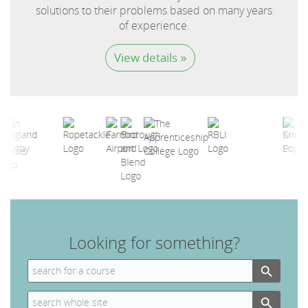
solutions to their problems based on many years
of experience.
View details »
Looking for something?
Search Button
Search
for:
Search Button
Search
for: