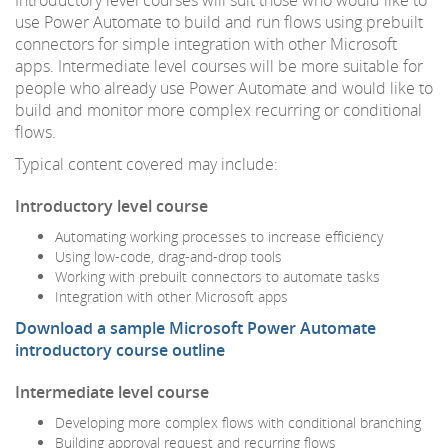
use Power Automate to build and run flows using prebuilt
connectors for simple integration with other Microsoft
apps. Intermediate level courses will be more suitable for
people who already use Power Automate and would like to
build and monitor more complex recurring or conditional
flows.
Typical content covered may include:
Introductory level course
Automating working processes to increase efficiency
Using low-code, drag-and-drop tools
Working with prebuilt connectors to automate tasks
Integration with other Microsoft apps
Download a sample Microsoft Power Automate
introductory course outline
Intermediate level course
Developing more complex flows with conditional branching
Building approval request and recurring flows