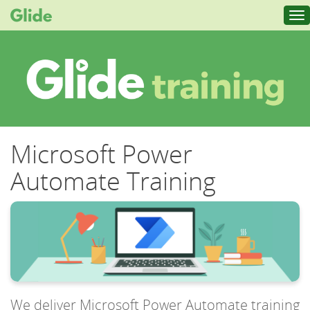
Tog
nav
Microsoft Power
Automate Training
We deliver Microsoft Power Automate training