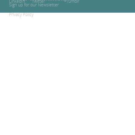
Sign up for our Newsletter
Privacy Policy