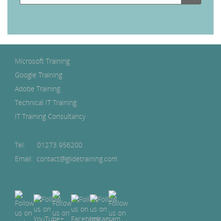
Microsoft Training
Google Training
Adobe Training
Technical IT Training
IT Training Consultancy
Tel:
01273 956200
Email: contact@glidetraining.com