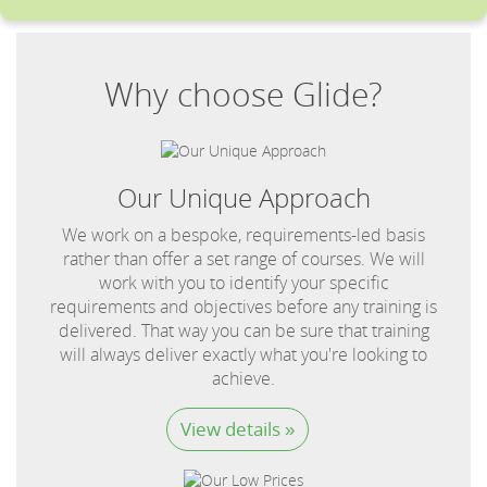
Why choose Glide?
Our Unique Approach
We work on a bespoke, requirements-led basis
rather than offer a set range of courses. We will
work with you to identify your specific
requirements and objectives before any training is
delivered. That way you can be sure that training
will always deliver exactly what you're looking to
achieve.
View details »