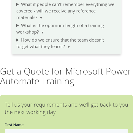
What if people can't remember everything we
covered - will we receive any reference
materials?
▼
What is the optimum length of a training
workshop?
▼
How do we ensure that the team doesn't
forget what they learnt?
▼
Get a Quote for Microsoft Power
Automate Training
Tell us your requirements and we’ll get back to you
the next working day