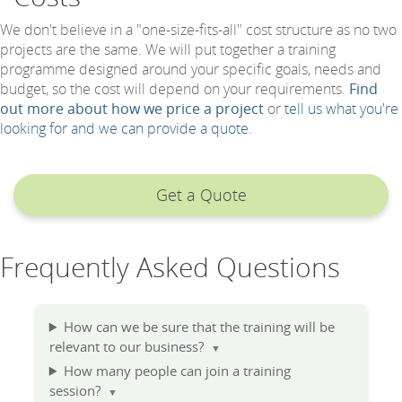
We don't believe in a "one-size-fits-all" cost structure as no two
projects are the same. We will put together a training
programme designed around your specific goals, needs and
budget, so the cost will depend on your requirements.
Find
out more about how we price a project
or
tell us what you're
looking for and we can provide a quote.
Get a Quote
Frequently Asked Questions
How can we be sure that the training will be
relevant to our business?
▼
How many people can join a training
session?
▼