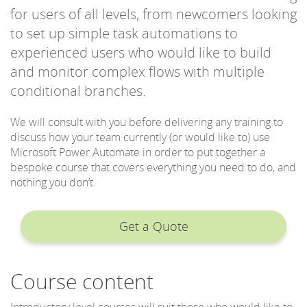
for users of all levels, from newcomers looking
to set up simple task automations to
experienced users who would like to build
and monitor complex flows with multiple
conditional branches.
We will consult with you before delivering any training to
discuss how your team currently (or would like to) use
Microsoft Power Automate in order to put together a
bespoke course that covers everything you need to do, and
nothing you don’t.
Get a Quote
Course content
Introductory level courses will suit those who would like to