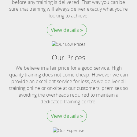
before any training is delivered. That way you can be
sure that training will always deliver exactly what you're
looking to achieve.
View details »
Our Prices
We believe in a fair price for a good service. High
quality training does not come cheap. However we can
provide an excellent service for less, as we deliver all
training online or on-site at our customers' premises so
avoiding the overheads required to maintain a
dedicated training centre.
View details »