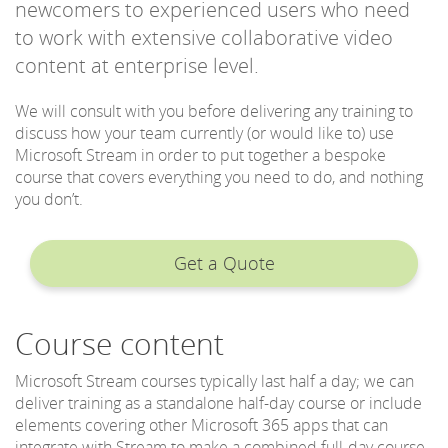
newcomers to experienced users who need
to work with extensive collaborative video
content at enterprise level.
We will consult with you before delivering any training to
discuss how your team currently (or would like to) use
Microsoft Stream in order to put together a bespoke
course that covers everything you need to do, and nothing
you don’t.
Get a Quote
Course content
Microsoft Stream courses typically last half a day; we can
deliver training as a standalone half-day course or include
elements covering other Microsoft 365 apps that can
integrate with Stream to make a combined full-day course.