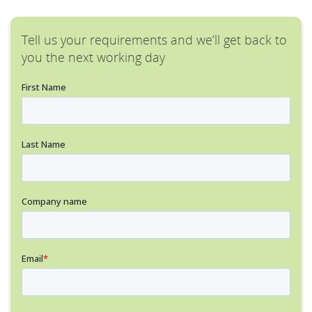
Tell us your requirements and we’ll get back to
you the next working day