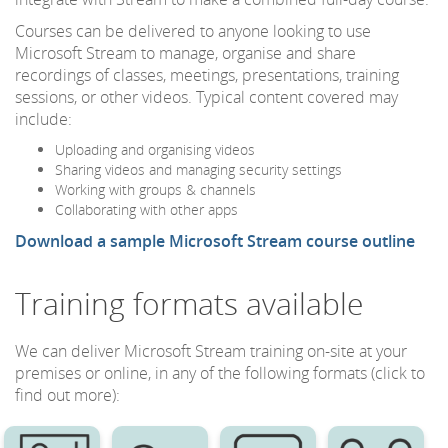
Courses can be delivered to anyone looking to use
Microsoft Stream to manage, organise and share
recordings of classes, meetings, presentations, training
sessions, or other videos. Typical content covered may
include:
Uploading and organising videos
Sharing videos and managing security settings
Working with groups & channels
Collaborating with other apps
Download a sample Microsoft Stream course outline
Training formats available
We can deliver Microsoft Stream training on-site at your
premises or online, in any of the following formats (click to
find out more):