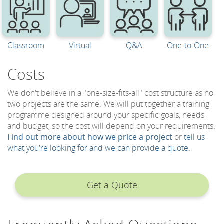
Classroom
Virtual
Q&A
One-to-One
Costs
We don't believe in a "one-size-fits-all" cost structure as no
two projects are the same. We will put together a training
programme designed around your specific goals, needs
and budget, so the cost will depend on your requirements.
Find out more about how we price a project
or
tell us
what you're looking for and we can provide a quote.
Get a Quote