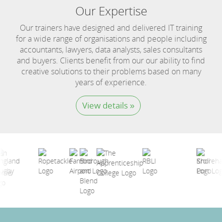
Our Expertise
Our trainers have designed and delivered IT training
for a wide range of organisations and people including
accountants, lawyers, data analysts, sales consultants
and buyers. Clients benefit from our our ability to find
creative solutions to their problems based on many
years of experience.
View details »