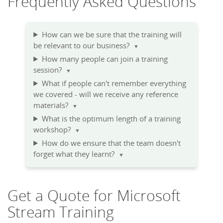
Frequently Asked Questions
How can we be sure that the training will
be relevant to our business?
▼
How many people can join a training
session?
▼
What if people can't remember everything
we covered - will we receive any reference
materials?
▼
What is the optimum length of a training
workshop?
▼
How do we ensure that the team doesn't
forget what they learnt?
▼
Get a Quote for Microsoft
Stream Training