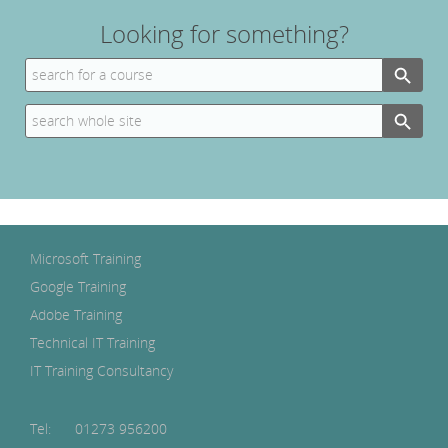
Looking for something?
Search Button
Search
for:
Search Button
Search
for:
Microsoft Training
Google Training
Adobe Training
Technical IT Training
IT Training Consultancy
Tel:
01273 956200