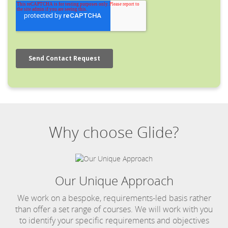
Why choose Glide?
Our Unique Approach
We work on a bespoke, requirements-led basis rather
than offer a set range of courses. We will work with you
to identify your specific requirements and objectives