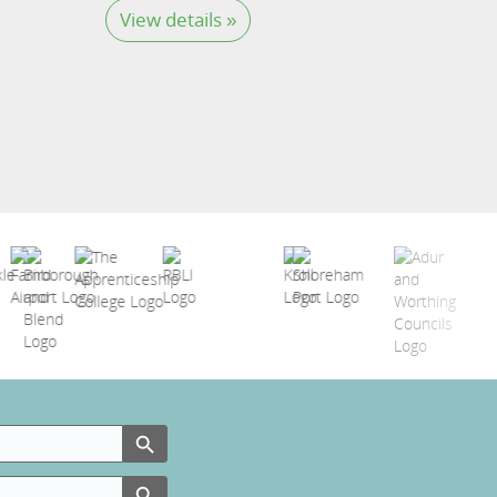
View details »
Search Button
Search Button