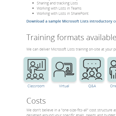
Sharing and tracking Lists
Working with Lists in Teams
Working with Lists in SharePoint
Download a sample Microsoft Lists introductory c
Training formats availabl
We can deliver Microsoft Lists training on-site at your p
Classroom
Virtual
Q&A
One
Costs
We don't believe in a "one-size-fits-all" cost structure
designed around your specific goals, needs and budget