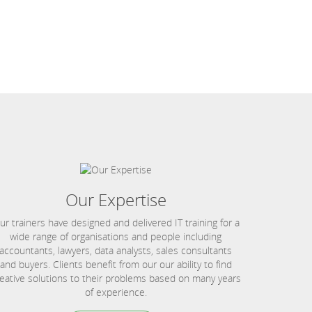
Our Expertise
ur trainers have designed and delivered IT training for a
wide range of organisations and people including
accountants, lawyers, data analysts, sales consultants
and buyers. Clients benefit from our our ability to find
eative solutions to their problems based on many years
of experience.