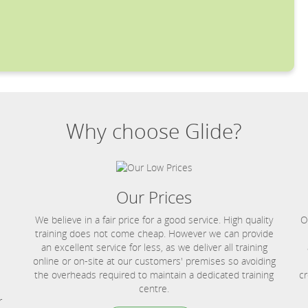
Why choose Glide?
Our Prices
We believe in a fair price for a good service. High quality
O
training does not come cheap. However we can provide
an excellent service for less, as we deliver all training
online or on-site at our customers' premises so avoiding
the overheads required to maintain a dedicated training
cr
centre.
r