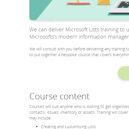
We can deliver Microsoft Lists training to 
Microsofts’s modern information managemen
We will consult with you before delivering any training 
to put together a bespoke course that covers everythin
Course content
Courses will suit anyone who is looking to get organise
contacts, issues, inventory or assets. Training will cove
may include:
Creating and customising Lists