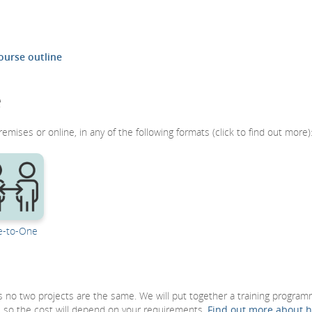
ourse outline
e
remises or online, in any of the following formats (click to find out more)
-to-One
 as no two projects are the same. We will put together a training progra
, so the cost will depend on your requirements.
Find out more about 