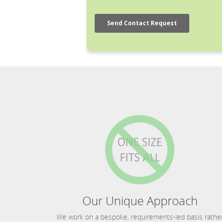
Our Unique Approach
We work on a bespoke, requirements-led basis rathe