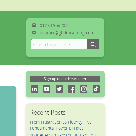
01273
956200
contact@glidetraining.com
Search Button
Search
for:
Sign up to our Newsletter
Recent Posts
From Frustration to Fluency: Five
Fundamental Power BI Fixes
Your AI Advantage: the “Integration”