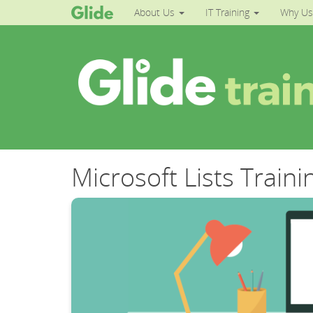
About Us
IT Training
Why Us
Microsoft Lists Traini