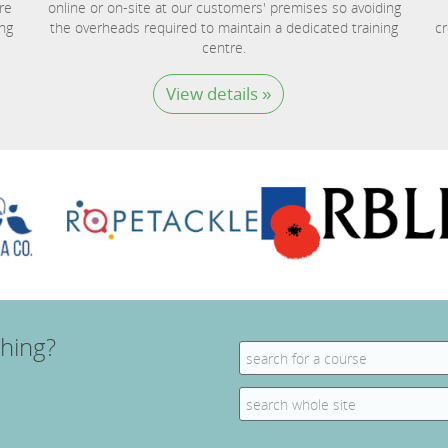
re
online or on-site at our customers' premises so avoiding
ing
the overheads required to maintain a dedicated training
cr
centre.
View details »
hing?
Search
for:
Search
for: