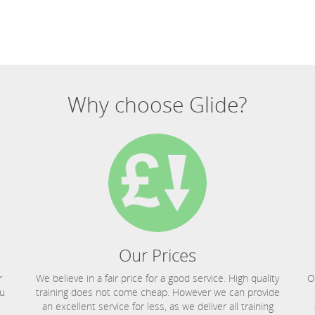
Why choose Glide?
Our Prices
r
We believe in a fair price for a good service. High quality
O
ou
training does not come cheap. However we can provide
an excellent service for less, as we deliver all training