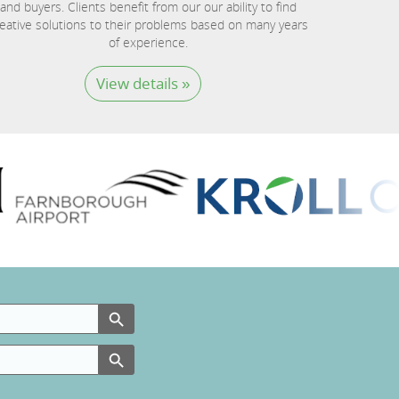
and buyers. Clients benefit from our our ability to find
eative solutions to their problems based on many years
of experience.
View details »
Search Button
Search Button