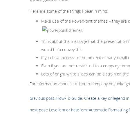
Here are some of the things I bear in mind:
Make use of the PowerPoint themes – they are d
Think about the message that the presentation ha
would help convey this.
If you have access to the projector that you wil
Even if you are not restricted to a company tem
Lots of bright white slides can be a strain on t
For information about 1 to 1 or in-company bespoke gro
previous post: How-To Guide: Create a key or legend in 
next post: Love ’em or hate ’em: Automatic Formatting