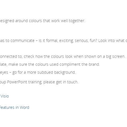
esigned around colours that work well together.
s to communicate – is it formal, exciting, serious, fun? Look into what 
l connected to, check how the colours look when shown on a big screen.
plate, make sure the colours used compliment the brand.
he eyes – go for a more subdued background.
up PowerPoint training, please get in touch.
Visio
 Features in Word