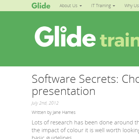
About Us
IT Training
Why Us
Software Secrets: Ch
presentation
July 2nd, 2012
Written by Jane Hames
Lots of research has been done around the
the impact of colour it is well worth looking
basic guidelines.