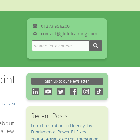
01273
956200
contact@glidetraining.com
Search Button
Search
for:
oint
Sign up to our Newsletter
ous
Next
Recent Posts
 about
From Frustration to Fluency: Five
 a few
Fundamental Power BI Fixes
Your AI Advantage: the “Integration”