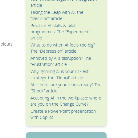
article
Taking the Leap with AI: the
“Decision” article
Practical AI skills & pilot
programmes: The “Experiment”
article
colours
What to do when AI feels too big?
The “Depression” article
Annoyed by AI’s disruption? The
“Frustration” article
Why ignoring AI is your riskiest
strategy: the “Denial” article
AI is here: are your teams ready? The
“Shock” article
Accepting AI in the workplace: where
are you on the Change Curve?
Create a PowerPoint presentation
with Copilot