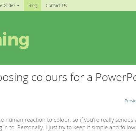
e Glide?
Blog
Contact Us
oosing colours for a PowerP
Previ
 human reaction to colour, so if you’re really serious
 in to. Personally, I just try to keep it simple and follow