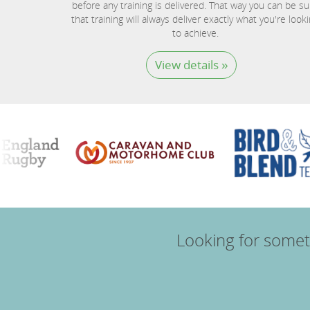
before any training is delivered. That way you can be su
that training will always deliver exactly what you're look
to achieve.
View details »
Looking for somet