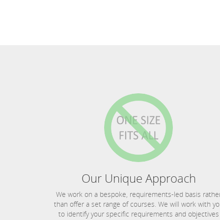
Our Unique Approach
We work on a bespoke, requirements-led basis rathe
than offer a set range of courses. We will work with y
to identify your specific requirements and objectives