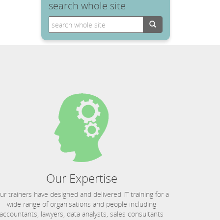
search whole site
Search
Our Expertise
ur trainers have designed and delivered IT training for a
wide range of organisations and people including
accountants, lawyers, data analysts, sales consultants