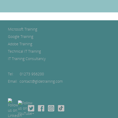
Microsoft Training
Google Training
Adobe Training
Technical IT Training
IT Training Consultancy
Tel:
01273 956200
Email: contact@glidetraining.com