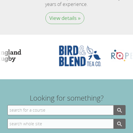
years of experience.
View details »
Looking for something?
Search Button
Search
for:
Search Button
Search
for: