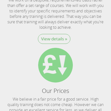
than offer a set range of courses. We will work with you
to identify your specific requirements and objectives
before any training is delivered. That way you can be
sure that training will always deliver exactly what you're
looking to achieve.
View details »
Our Prices
We believe in a fair price for a good service. High
quality training does not come cheap. However we can
provide an excellent service for less, as we deliver all