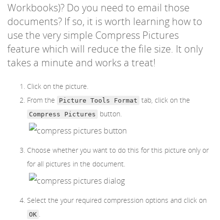
Workbooks)? Do you need to email those
documents? If so, it is worth learning how to
use the very simple Compress Pictures
feature which will reduce the file size. It only
takes a minute and works a treat!
Click on the picture.
From the
tab, click on the
Picture Tools Format
button.
Compress Pictures
Choose whether you want to do this for this picture only or
for all pictures in the document.
Select the your required compression options and click on
.
OK