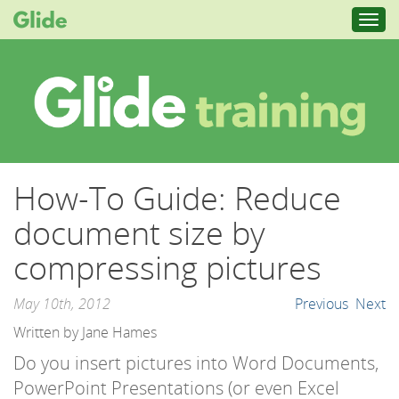
Toggl
navig
How-To Guide: Reduce
document size by
compressing pictures
May 10th, 2012
Previous
Next
Written by Jane Hames
Do you insert pictures into Word Documents,
PowerPoint Presentations (or even Excel