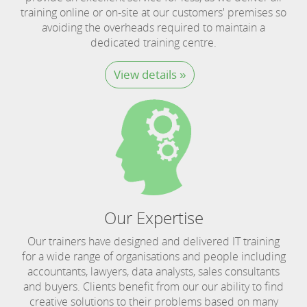
training online or on-site at our customers' premises so
avoiding the overheads required to maintain a
dedicated training centre.
View details »
Our Expertise
Our trainers have designed and delivered IT training
for a wide range of organisations and people including
accountants, lawyers, data analysts, sales consultants
and buyers. Clients benefit from our our ability to find
creative solutions to their problems based on many