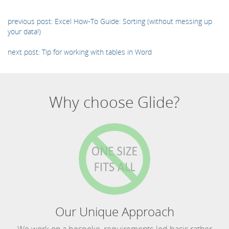
previous post: Excel How-To Guide: Sorting (without messing up
your data!)
next post: Tip for working with tables in Word
Why choose Glide?
Our Unique Approach
We work on a bespoke, requirements-led basis rather