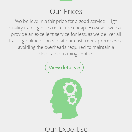
Our Prices
We believe in a fair price for a good service. High
quality training does not come cheap. However we can
provide an excellent service for less, as we deliver all
training online or on-site at our customers' premises so
avoiding the overheads required to maintain a
dedicated training centre.
View details »
Our Expertise