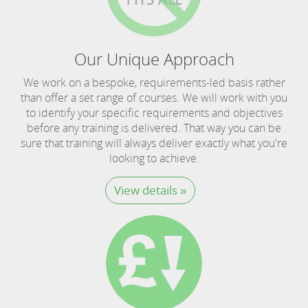
Our Unique Approach
We work on a bespoke, requirements-led basis rather
than offer a set range of courses. We will work with you
to identify your specific requirements and objectives
before any training is delivered. That way you can be
sure that training will always deliver exactly what you're
looking to achieve.
View details »