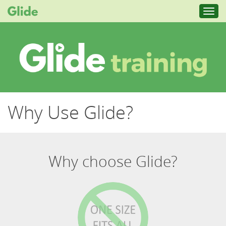
Toggl
navig
Why Use Glide?
Why choose Glide?