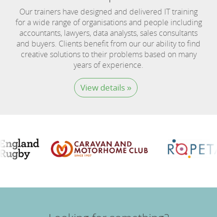
Our trainers have designed and delivered IT training
for a wide range of organisations and people including
accountants, lawyers, data analysts, sales consultants
and buyers. Clients benefit from our our ability to find
creative solutions to their problems based on many
years of experience.
View details »