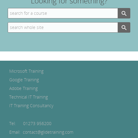
Looking for something?
Search Button
Search
for:
Search Button
Search
for:
Microsoft Training
Google Training
Adobe Training
Technical IT Training
IT Training Consultancy
Tel:
01273 956200
Email: contact@glidetraining.com