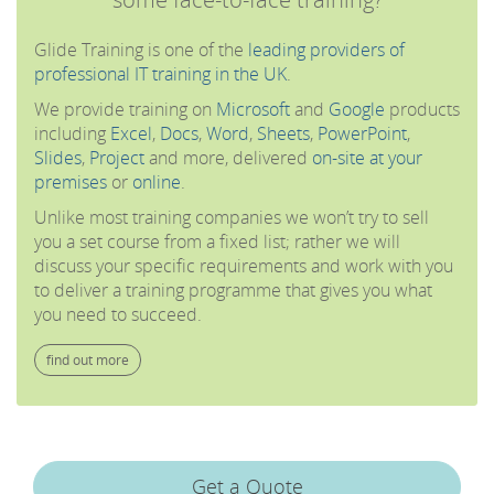
Glide Training is one of the
leading providers of
professional IT training in the UK
.
We provide training on
Microsoft
and
Google
products
including
Excel
,
Docs
,
Word
,
Sheets
,
PowerPoint
,
Slides
,
Project
and more, delivered
on-site at your
premises
or
online
.
Unlike most training companies we won’t try to sell
you a set course from a fixed list; rather we will
discuss your specific requirements and work with you
to deliver a training programme that gives you what
you need to succeed.
find out more
Get a Quote