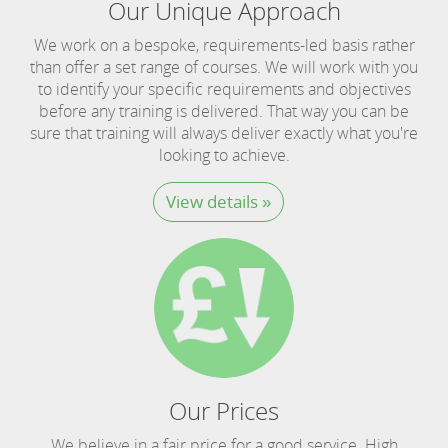
Our Unique Approach
We work on a bespoke, requirements-led basis rather
than offer a set range of courses. We will work with you
to identify your specific requirements and objectives
before any training is delivered. That way you can be
sure that training will always deliver exactly what you're
looking to achieve.
View details »
Our Prices
We believe in a fair price for a good service. High