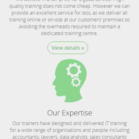
quality training does not come cheap. However we can
provide an excellent service for less, as we deliver all
training online or on-site at our customers' premises so
avoiding the overheads required to maintain a
dedicated training centre.
View details »
Our Expertise
Our trainers have designed and delivered IT training
for a wide range of organisations and people including
accountants, lawyers, data analysts, sales consultants