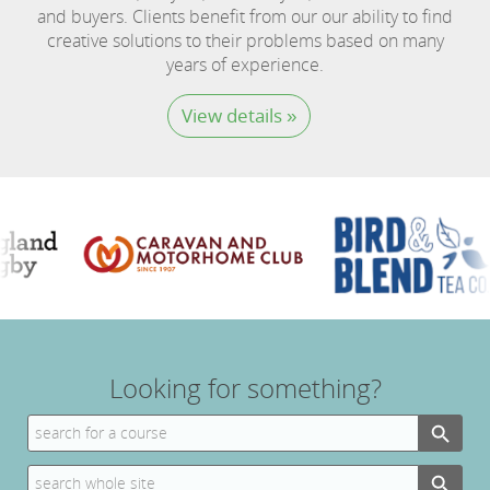
and buyers. Clients benefit from our our ability to find
creative solutions to their problems based on many
years of experience.
View details »
Looking for something?
Search Button
Search
for:
Search Button
Search
for: