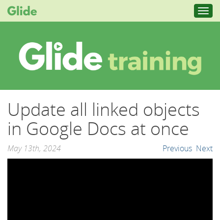
Toggl
navig
Update all linked objects
in Google Docs at once
May 13th, 2024
Previous
Next