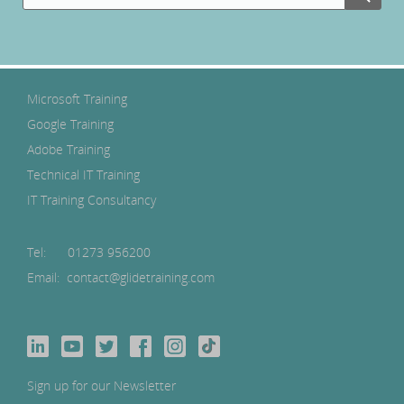
Microsoft Training
Google Training
Adobe Training
Technical IT Training
IT Training Consultancy
Tel:
01273 956200
Email: contact@glidetraining.com
Sign up for our Newsletter