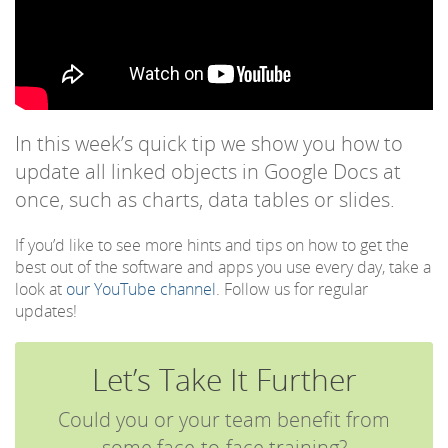
In this week’s quick tip we show you how to
update all linked objects in Google Docs at
once, such as charts, data tables or slides.
If you’d like to see more hints and tips on how to get the
best out of the software and apps you use every day, take a
look at
our YouTube channel
. Follow us for regular
updates!
Let’s Take It Further
Could you or your team benefit from
some face-to-face training?