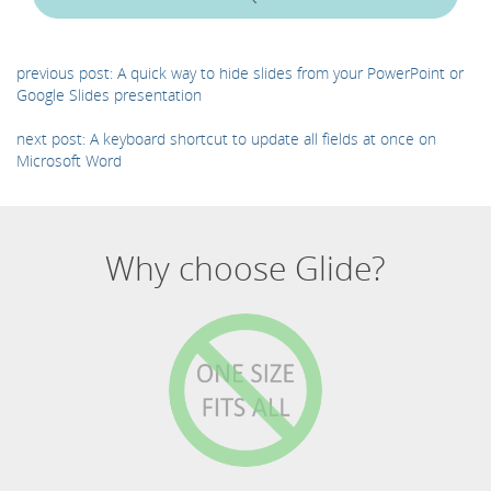
previous post: A quick way to hide slides from your PowerPoint or
Google Slides presentation
next post: A keyboard shortcut to update all fields at once on
Microsoft Word
Why choose Glide?