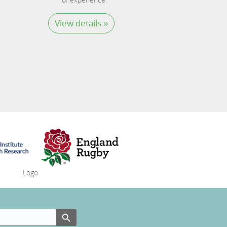
View details »
Search Button