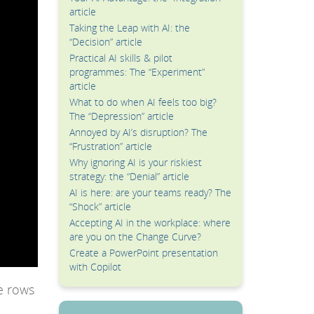
article
Taking the Leap with AI: the
“Decision” article
Practical AI skills & pilot
programmes: The “Experiment”
article
What to do when AI feels too big?
The “Depression” article
Annoyed by AI’s disruption? The
“Frustration” article
Why ignoring AI is your riskiest
strategy: the “Denial” article
AI is here: are your teams ready? The
“Shock” article
Accepting AI in the workplace: where
are you on the Change Curve?
Create a PowerPoint presentation
with Copilot
e rows