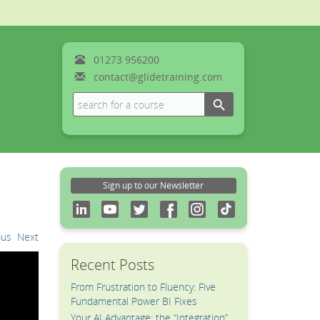
01273
956200
contact@glidetraining.com
Search Button
Search
for:
Sign up to our Newsletter
ous
Next
Recent Posts
From Frustration to Fluency: Five
Fundamental Power BI Fixes
Your AI Advantage: the “Integration”