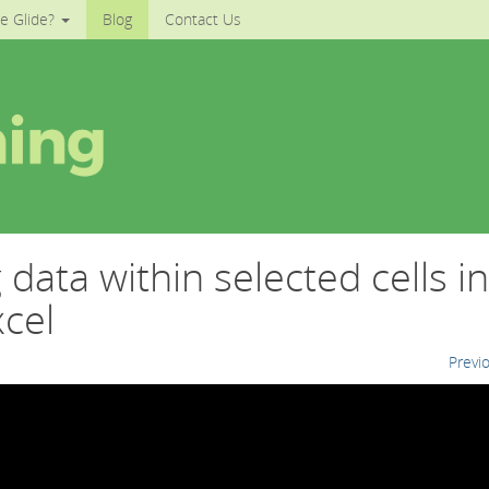
e Glide?
Blog
Contact Us
data within selected cells in
cel
Previ