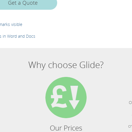
Get a Quote
arks visible
es in Word and Docs
Why choose Glide?
O
Our Prices
cr