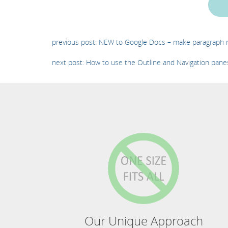
previous post: NEW to Google Docs – make paragraph m
next post: How to use the Outline and Navigation pan
Our Unique Approach