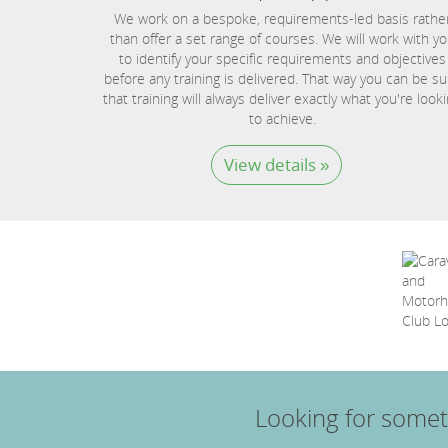
We work on a bespoke, requirements-led basis rathe
than offer a set range of courses. We will work with y
to identify your specific requirements and objectives
before any training is delivered. That way you can be su
that training will always deliver exactly what you're look
to achieve.
View details »
Looking for somet