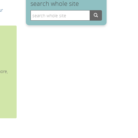
search whole site
ur
Search
ore,