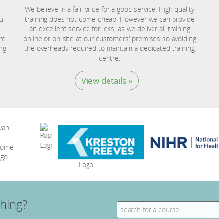
r
We believe in a fair price for a good service. High quality
ou
training does not come cheap. However we can provide
an excellent service for less, as we deliver all training
re
online or on-site at our customers' premises so avoiding
ing
the overheads required to maintain a dedicated training
centre.
View details »
hing?
Search
for: