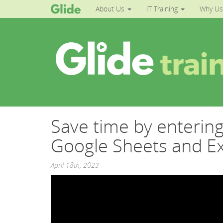
About Us
IT Training
Why Us
Save time by entering 
Google Sheets and Ex
April 18th, 2023