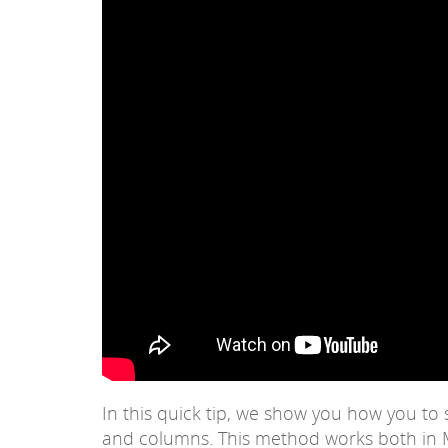
In this quick tip, we show you how you to
and columns. This method works both in M