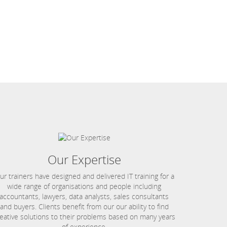
Our Expertise
ur trainers have designed and delivered IT training for a
wide range of organisations and people including
accountants, lawyers, data analysts, sales consultants
and buyers. Clients benefit from our our ability to find
eative solutions to their problems based on many years
of experience.