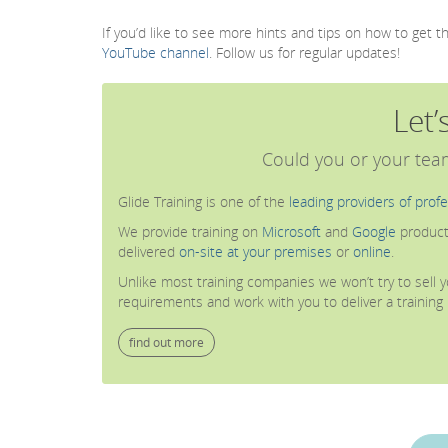
If you’d like to see more hints and tips on how to get 
YouTube channel
. Follow us for regular updates!
Let’
Could you or your team
Glide Training is one of the
leading providers of profe
We provide training on
Microsoft
and
Google
product
delivered
on-site at your premises
or
online
.
Unlike most training companies we won’t try to sell yo
requirements and work with you to deliver a trainin
find out more