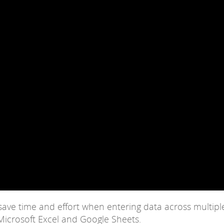
 save time and effort when entering data across multipl
icrosoft Excel and Google Sheets.