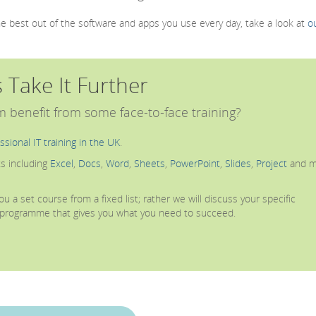
the best out of the software and apps you use every day, take a look at
o
s Take It Further
 benefit from some face-to-face training?
ssional IT training in the UK
.
s including
Excel
,
Docs
,
Word
,
Sheets
,
PowerPoint
,
Slides
,
Project
and m
u a set course from a fixed list; rather we will discuss your specific
g programme that gives you what you need to succeed.