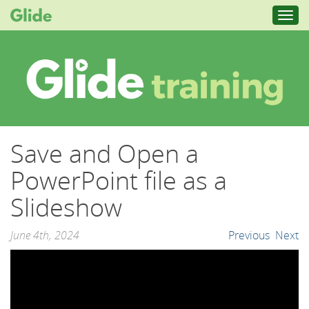
Toggl
navig
Save and Open a
PowerPoint file as a
Slideshow
June 4th, 2024
Previous
Next