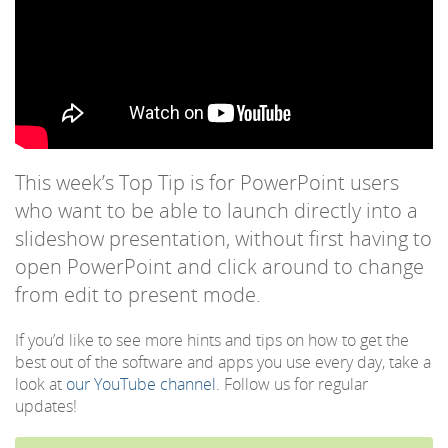
This week’s Top Tip is for PowerPoint users
who want to be able to launch directly into a
slideshow presentation, without first having to
open PowerPoint and click around to change
from edit to present mode.
If you’d like to see more hints and tips on how to get the
best out of the software and apps you use every day, take a
look at
our YouTube channel
. Follow us for regular
updates!