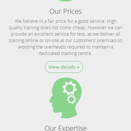
Our Prices
We believe in a fair price for a good service. High
quality training does not come cheap. However we can
provide an excellent service for less, as we deliver all
training online or on-site at our customers' premises so
avoiding the overheads required to maintain a
dedicated training centre.
View details »
Our Expertise