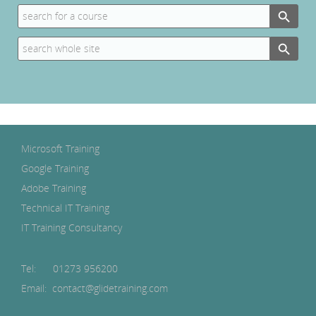
Search Button
Search
for:
Search Button
Search
for:
Microsoft Training
Google Training
Adobe Training
Technical IT Training
IT Training Consultancy
Tel:
01273 956200
Email: contact@glidetraining.com