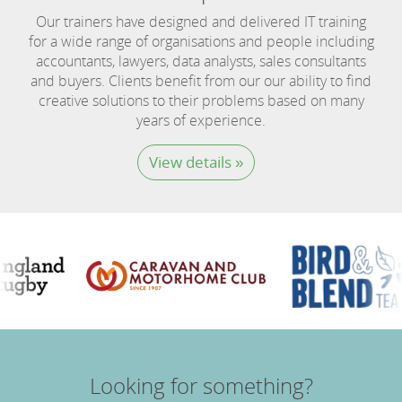
Our trainers have designed and delivered IT training
for a wide range of organisations and people including
accountants, lawyers, data analysts, sales consultants
and buyers. Clients benefit from our our ability to find
creative solutions to their problems based on many
years of experience.
View details »
Looking for something?