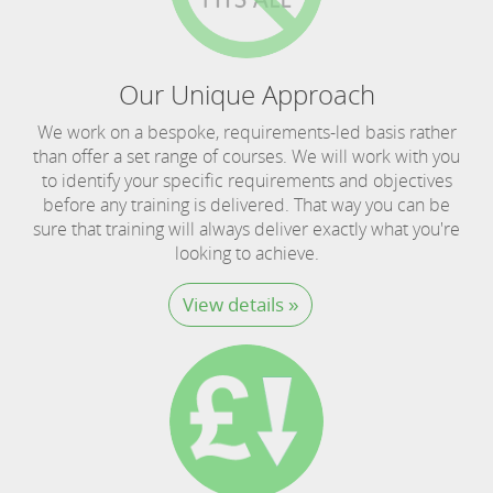
Our Unique Approach
We work on a bespoke, requirements-led basis rather
than offer a set range of courses. We will work with you
to identify your specific requirements and objectives
before any training is delivered. That way you can be
sure that training will always deliver exactly what you're
looking to achieve.
View details »