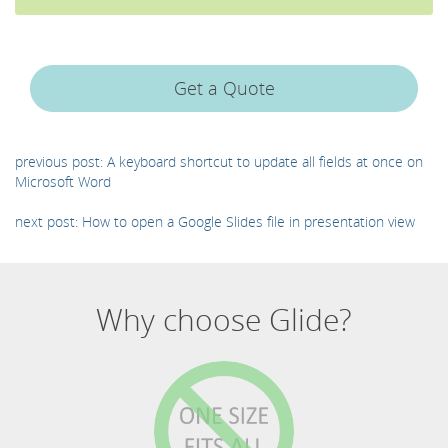
Get a Quote
previous post: A keyboard shortcut to update all fields at once on
Microsoft Word
next post: How to open a Google Slides file in presentation view
Why choose Glide?