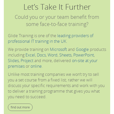
Let’s Take It Further
Could you or your team benefit from
some face-to-face training?
Glide Training is one of the
leading providers of
professional IT training in the UK
.
We provide training on
Microsoft
and
Google
products
including
Excel
,
Docs
,
Word
,
Sheets
,
PowerPoint
,
Slides
,
Project
and more, delivered
on-site at your
premises
or
online
.
Unlike most training companies we won’t try to sell
you a set course from a fixed list; rather we will
discuss your specific requirements and work with you
to deliver a training programme that gives you what
you need to succeed.
find out more