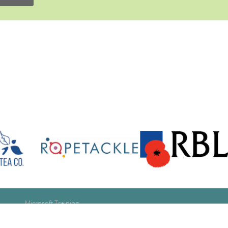
Microsoft Training
Google Training
Se
Adobe Training
for