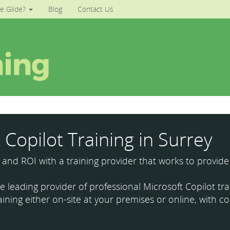
e Glide?
Blog
Contact Us
 Copilot Training in Surrey
y and ROI with a training provider that works to provide
the leading provider of professional Microsoft Copilot t
aining either on-site at your premises or online, with co