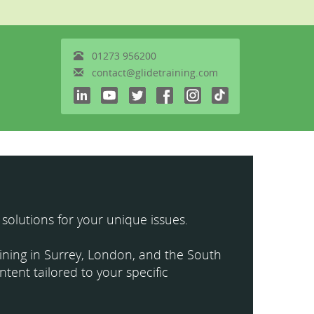
01273
956200
contact@glidetraining.com
 solutions for your unique issues.
raining in Surrey, London, and the South
ntent tailored to your specific