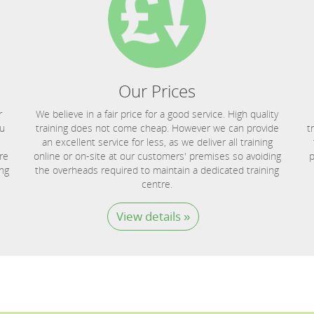
Our Prices
r
We believe in a fair price for a good service. High quality
ou
training does not come cheap. However we can provide
t
an excellent service for less, as we deliver all training
re
online or on-site at our customers' premises so avoiding
p
ing
the overheads required to maintain a dedicated training
centre.
View details »