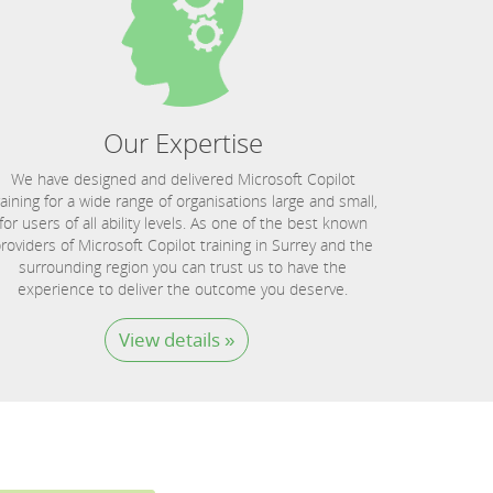
Our Expertise
We have designed and delivered Microsoft Copilot
raining for a wide range of organisations large and small,
for users of all ability levels. As one of the best known
roviders of Microsoft Copilot training in Surrey and the
surrounding region you can trust us to have the
experience to deliver the outcome you deserve.
View details »