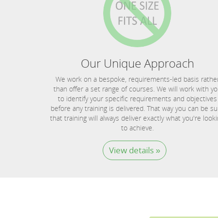
Our Unique Approach
We work on a bespoke, requirements-led basis rathe
than offer a set range of courses. We will work with y
to identify your specific requirements and objectives
before any training is delivered. That way you can be su
that training will always deliver exactly what you're look
to achieve.
View details »