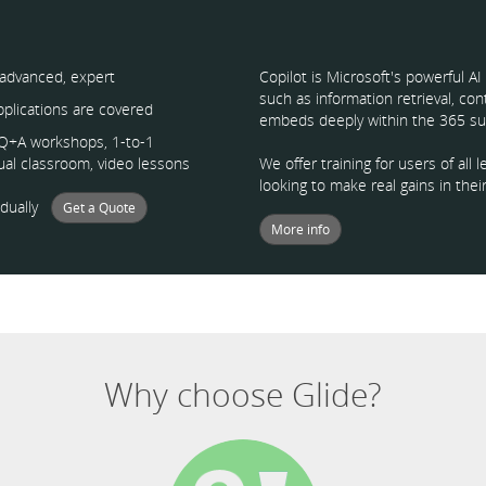
 advanced, expert
Copilot is Microsoft's powerful A
such as information retrieval, co
applications are covered
embeds deeply within the 365 sui
, Q+A workshops, 1-to-1
tual classroom, video lessons
We offer training for users of al
looking to make real gains in their
vidually
Get a Quote
More info
Why choose Glide?