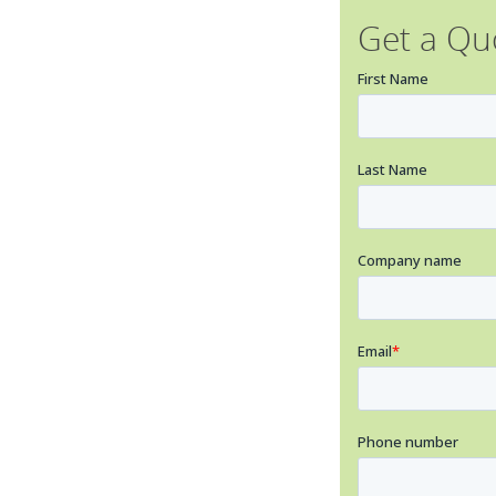
Get a Qu