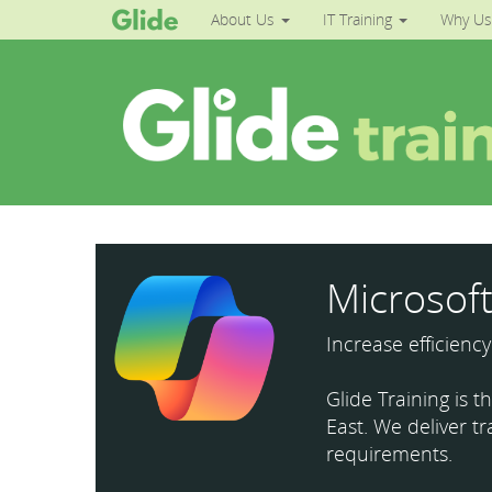
About Us
IT Training
Why Us
Microsoft
Increase efficienc
Glide Training is 
East. We deliver tr
requirements.