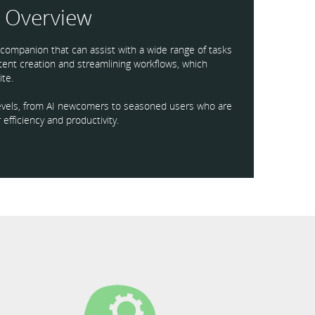
Overview
I companion that can assist with a wide range of tasks
ntent creation and streamlining workflows, which
te.
l levels, from AI newcomers to seasoned users who are
 efficiency and productivity.