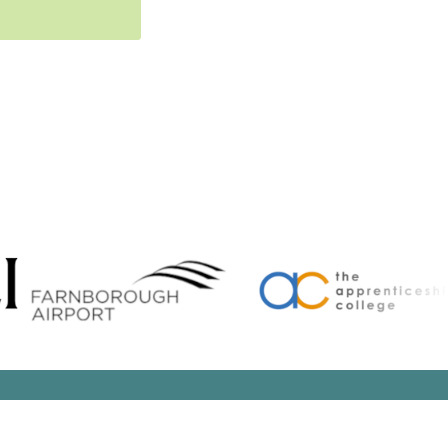
Search Button
arch
: