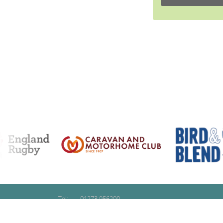
Tel:
01273 956200
Email:
contact@glidetraining.com