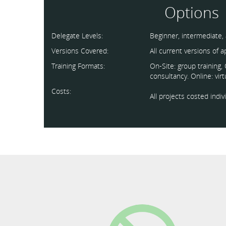
Options
Delegate Levels:
Beginner, intermediate,
Versions Covered:
All current versions of 
Training Formats:
On-Site: group training
consultancy. Online: vir
Costs:
All projects costed indi