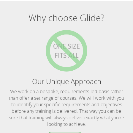
Why choose Glide?
Our Unique Approach
We work on a bespoke, requirements-led basis rather
than offer a set range of courses. We will work with you
to identify your specific requirements and objectives
before any training is delivered. That way you can be
sure that training will always deliver exactly what you're
looking to achieve.