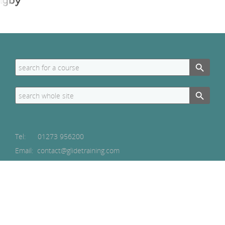
Search Button
Search
for:
Search Button
Search
for:
Tel:
01273 956200
Email: contact@glidetraining.com