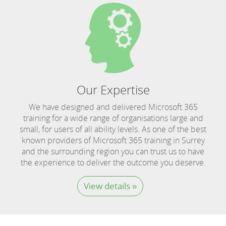
Our Expertise
We have designed and delivered Microsoft 365
training for a wide range of organisations large and
small, for users of all ability levels. As one of the best
known providers of Microsoft 365 training in Surrey
and the surrounding region you can trust us to have
the experience to deliver the outcome you deserve.
View details »