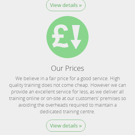
View details »
Our Prices
We believe in a fair price for a good service. High
quality training does not come cheap. However we can
provide an excellent service for less, as we deliver all
training online or on-site at our customers' premises so
avoiding the overheads required to maintain a
dedicated training centre.
View details »