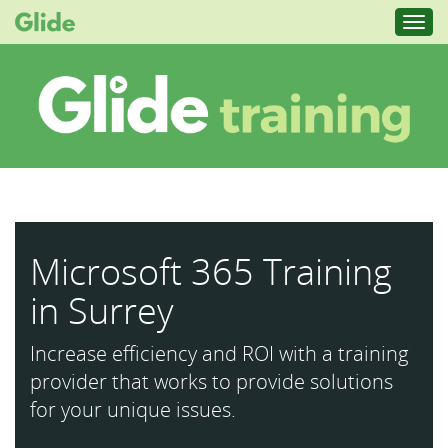
Toggl
navig
Microsoft 365 Training
in Surrey
Increase efficiency and ROI with a training
provider that works to provide solutions
for your unique issues.