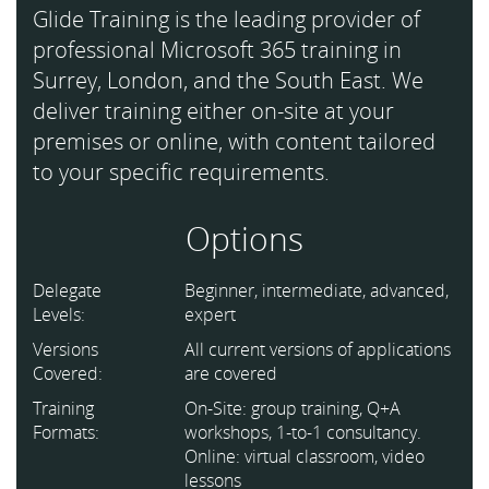
Glide Training is the leading provider of
professional Microsoft 365 training in
Surrey, London, and the South East. We
deliver training either on-site at your
premises or online, with content tailored
to your specific requirements.
Options
Delegate
Beginner, intermediate, advanced,
Levels:
expert
Versions
All current versions of applications
Covered:
are covered
Training
On-Site: group training, Q+A
Formats:
workshops, 1-to-1 consultancy.
Online: virtual classroom, video
lessons