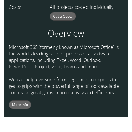
Costs:
All projects costed individually
Get a Quote
Overview
Microsoft 365 (formerly known as Microsoft Office) is
the world's leading suite of professional software
applications, including Excel, Word, Outlook,
PowerPoint, Project, Visio, Teams and more.
We can help everyone from beginners to experts to
get to grips with the powerful range of tools available
and make great gains in productivity and efficiency.
More info