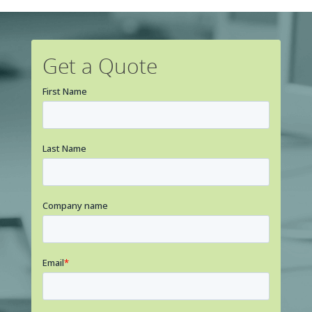
Get a Quote