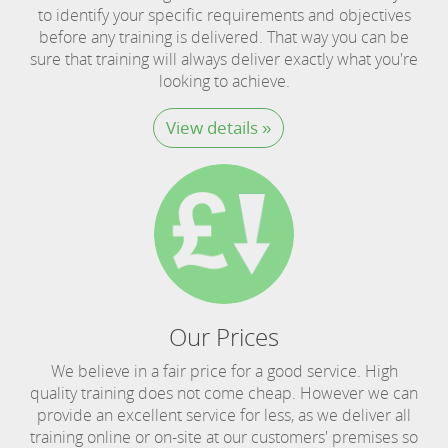
to identify your specific requirements and objectives
before any training is delivered. That way you can be
sure that training will always deliver exactly what you're
looking to achieve.
View details »
Our Prices
We believe in a fair price for a good service. High
quality training does not come cheap. However we can
provide an excellent service for less, as we deliver all
training online or on-site at our customers' premises so