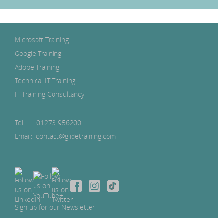
Microsoft Training
Google Training
Adobe Training
Technical IT Training
IT Training Consultancy
Tel:
01273 956200
Email: contact@glidetraining.com
Sign up for our Newsletter