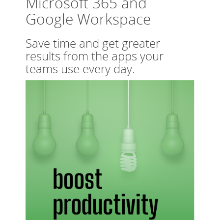
Microsoft 365 and
Google Workspace
Save time and get greater
results from the apps your
teams use every day.