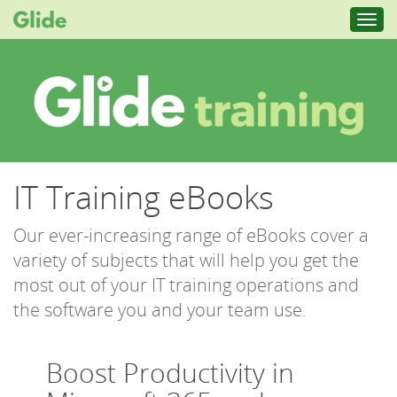
Toggl
navig
IT Training eBooks
Our ever-increasing range of eBooks cover a
variety of subjects that will help you get the
most out of your IT training operations and
the software you and your team use.
Boost Productivity in