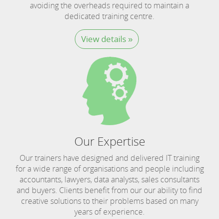
avoiding the overheads required to maintain a
dedicated training centre.
View details »
Our Expertise
Our trainers have designed and delivered IT training
for a wide range of organisations and people including
accountants, lawyers, data analysts, sales consultants
and buyers. Clients benefit from our our ability to find
creative solutions to their problems based on many
years of experience.