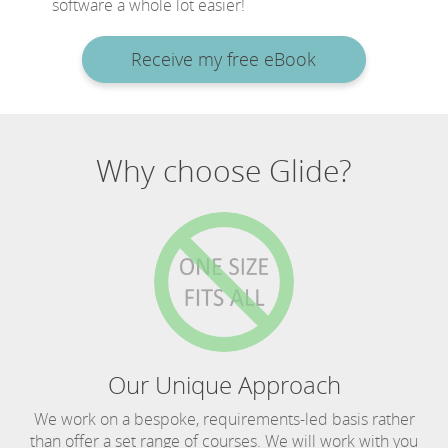
software a whole lot easier!
Receive my free eBook
Why choose Glide?
Our Unique Approach
We work on a bespoke, requirements-led basis rather
than offer a set range of courses. We will work with you