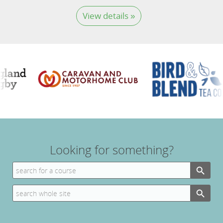
View details »
Looking for something?
Search Button
Search
for:
Search Button
Search
for: