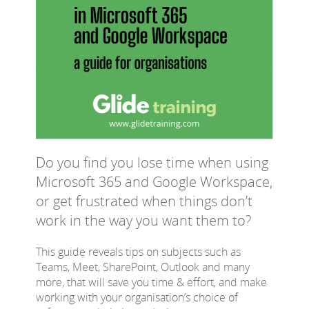
Do you find you lose time when using
Microsoft 365 and Google Workspace,
or get frustrated when things don’t
work in the way you want them to?
This guide reveals tips on subjects such as
Teams, Meet, SharePoint, Outlook and many
more, that will save you time & effort, and make
working with your organisation’s choice of