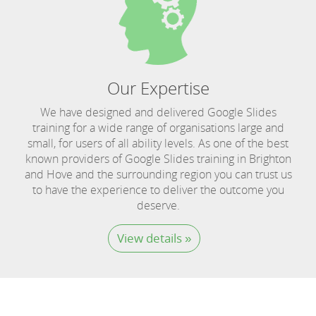
Our Expertise
We have designed and delivered Google Slides
training for a wide range of organisations large and
small, for users of all ability levels. As one of the best
known providers of Google Slides training in Brighton
and Hove and the surrounding region you can trust us
to have the experience to deliver the outcome you
deserve.
View details »