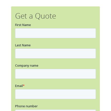
Get a Quote