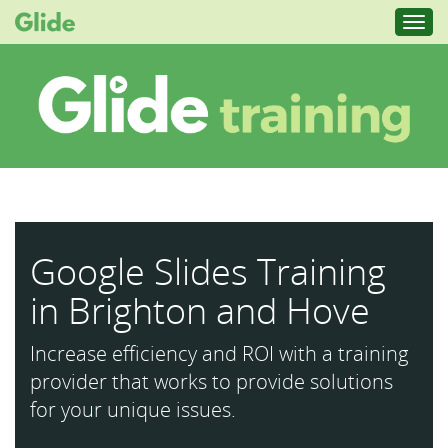
Toggl
navig
Google Slides Training
in Brighton and Hove
Increase efficiency and ROI with a training
provider that works to provide solutions
for your unique issues.