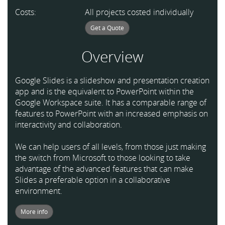
Costs:
All projects costed individually
Get a Quote
Overview
Google Slides is a slideshow and presentation creation
app and is the equivalent to PowerPoint within the
Google Workspace suite. It has a comparable range of
features to PowerPoint with an increased emphasis on
interactivity and collaboration.
We can help users of all levels, from those just making
the switch from Microsoft to those looking to take
advantage of the advanced features that can make
Slides a preferable option in a collaborative
environment.
More info