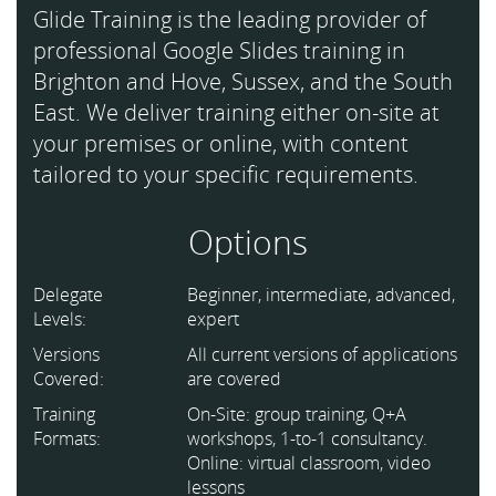
Glide Training is the leading provider of
professional Google Slides training in
Brighton and Hove, Sussex, and the South
East. We deliver training either on-site at
your premises or online, with content
tailored to your specific requirements.
Options
Delegate
Beginner, intermediate, advanced,
Levels:
expert
Versions
All current versions of applications
Covered:
are covered
Training
On-Site: group training, Q+A
Formats:
workshops, 1-to-1 consultancy.
Online: virtual classroom, video
lessons