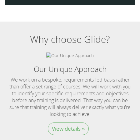
Why choose Glide?
Our Unique Approach
We work on a bespoke, requirements-led basis rather
than offer a set range of courses. We will work with you
to identify your specific requirements and objectives
before any training is delivered. That way you can be
sure that training will always deliver exactly what you're
looking to achieve.
View details »