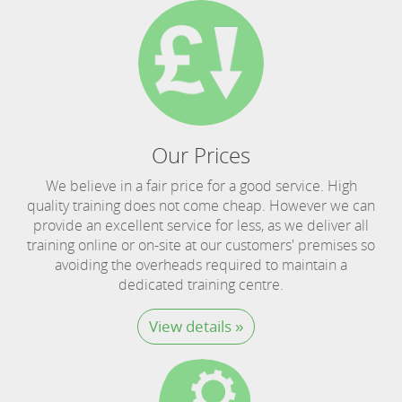
Our Prices
We believe in a fair price for a good service. High
quality training does not come cheap. However we can
provide an excellent service for less, as we deliver all
training online or on-site at our customers' premises so
avoiding the overheads required to maintain a
dedicated training centre.
View details »