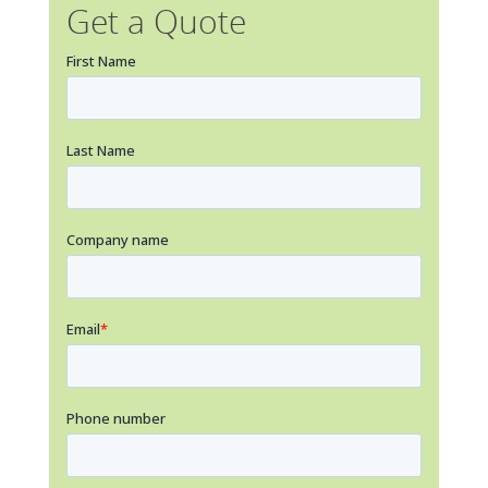
Get a Quote