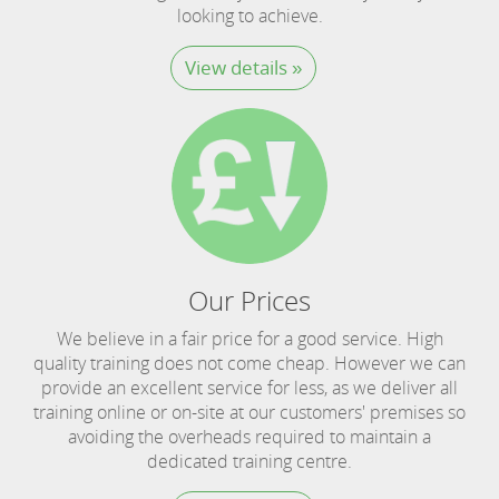
looking to achieve.
View details »
Our Prices
We believe in a fair price for a good service. High
quality training does not come cheap. However we can
provide an excellent service for less, as we deliver all
training online or on-site at our customers' premises so
avoiding the overheads required to maintain a
dedicated training centre.