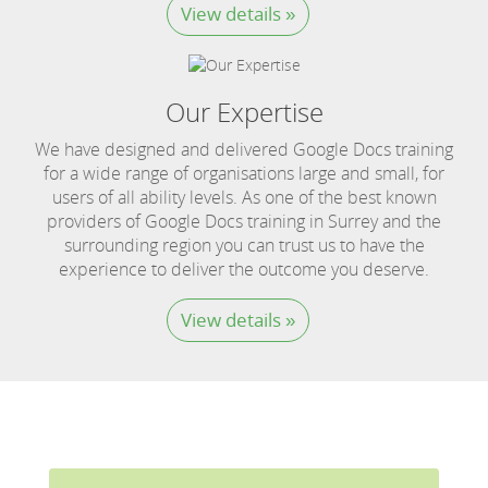
View details »
Our Expertise
We have designed and delivered Google Docs training
for a wide range of organisations large and small, for
users of all ability levels. As one of the best known
providers of Google Docs training in Surrey and the
surrounding region you can trust us to have the
experience to deliver the outcome you deserve.
View details »