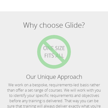
Why choose Glide?
Our Unique Approach
We work on a bespoke, requirements-led basis rather
than offer a set range of courses. We will work with you
to identify your specific requirements and objectives
before any training is delivered. That way you can be
sure that training will always deliver exactly what you're