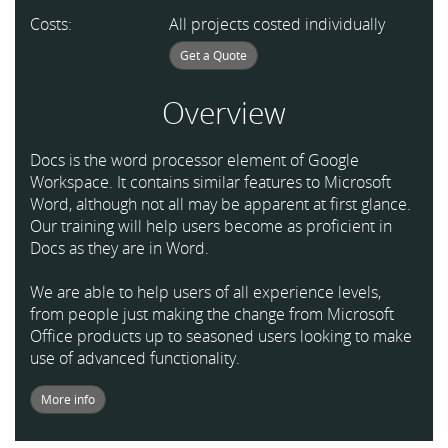
Costs:
All projects costed individually
Get a Quote
Overview
Docs is the word processor element of Google
Workspace. It contains similar features to Microsoft
Word, although not all may be apparent at first glance.
Our training will help users become as proficient in
Docs as they are in Word.
We are able to help users of all experience levels,
from people just making the change from Microsoft
Office products up to seasoned users looking to make
use of advanced functionality.
More info