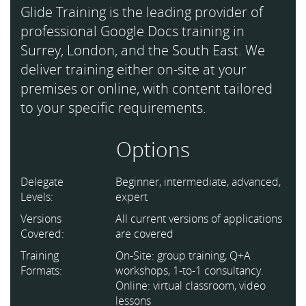
Glide Training is the leading provider of
professional Google Docs training in
Surrey, London, and the South East. We
deliver training either on-site at your
premises or online, with content tailored
to your specific requirements.
Options
Delegate
Beginner, intermediate, advanced,
Levels:
expert
Versions
All current versions of applications
Covered:
are covered
Training
On-Site: group training, Q+A
Formats:
workshops, 1-to-1 consultancy.
Online: virtual classroom, video
lessons