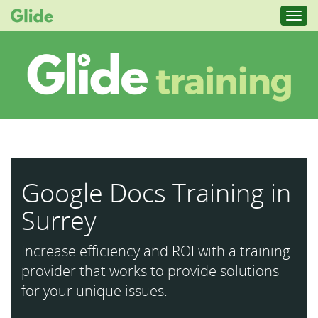
Toggl
navig
Google Docs Training in
Surrey
Increase efficiency and ROI with a training
provider that works to provide solutions
for your unique issues.