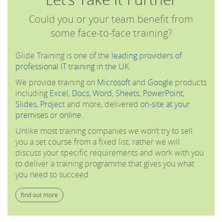
Could you or your team benefit from
some face-to-face training?
Glide Training is one of the
leading providers of
professional IT training in the UK
.
We provide training on
Microsoft
and
Google
products
including
Excel
,
Docs
,
Word
,
Sheets
,
PowerPoint
,
Slides
,
Project
and more, delivered
on-site at your
premises
or
online
.
Unlike most training companies we won’t try to sell
you a set course from a fixed list; rather we will
discuss your specific requirements and work with you
to deliver a training programme that gives you what
you need to succeed.
find out more