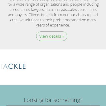
for a wide range of organisations and people including
accountants, lawyers, data analysts, sales consultants
and buyers. Clients benefit from our our ability to find
creative solutions to their problems based on many
years of experience.
View details »
Looking for something?
Search Button