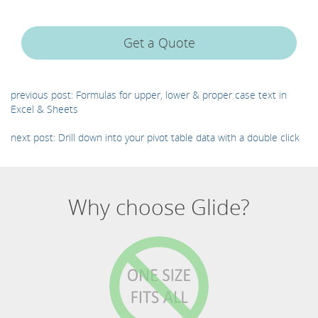
Get a Quote
previous post: Formulas for upper, lower & proper case text in
Excel & Sheets
next post: Drill down into your pivot table data with a double click
Why choose Glide?