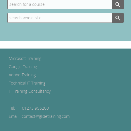
Search
for:
Search Button
Search
for:
Microsoft Training
Google Training
Adobe Training
Technical IT Training
IT Training Consultancy
Tel:
01273 956200
Email: contact@glidetraining.com