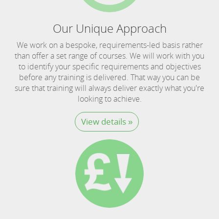
Our Unique Approach
We work on a bespoke, requirements-led basis rather
than offer a set range of courses. We will work with you
to identify your specific requirements and objectives
before any training is delivered. That way you can be
sure that training will always deliver exactly what you're
looking to achieve.
View details »