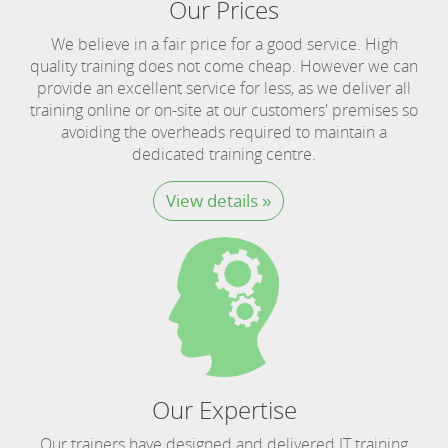
Our Prices
We believe in a fair price for a good service. High
quality training does not come cheap. However we can
provide an excellent service for less, as we deliver all
training online or on-site at our customers' premises so
avoiding the overheads required to maintain a
dedicated training centre.
View details »
Our Expertise
Our trainers have designed and delivered IT training