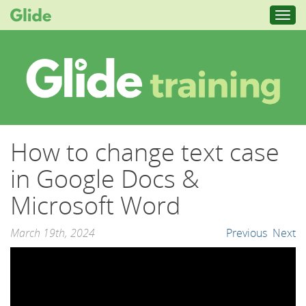
Toggl
navig
How to change text case
in Google Docs &
Microsoft Word
March 19th, 2024
Previous
Next