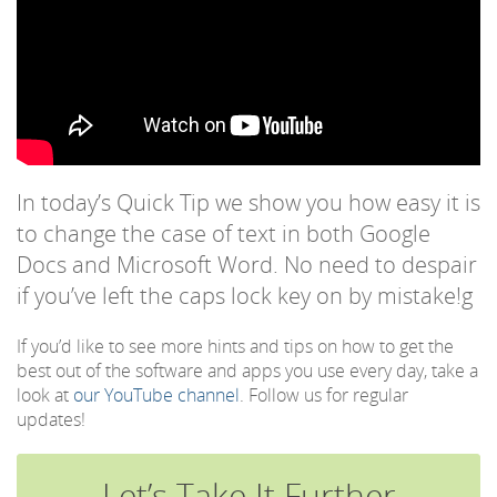
In today’s Quick Tip we show you how easy it is
to change the case of text in both Google
Docs and Microsoft Word. No need to despair
if you’ve left the caps lock key on by mistake!g
If you’d like to see more hints and tips on how to get the
best out of the software and apps you use every day, take a
look at
our YouTube channel
. Follow us for regular
updates!
Let’s Take It Further