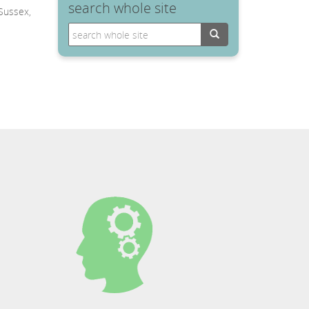
search whole site
 Sussex,
Search