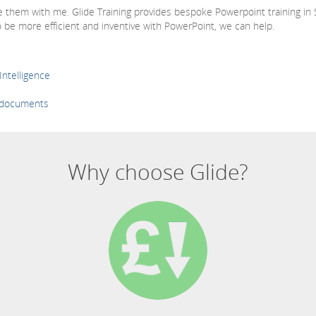
re them with me. Glide Training provides bespoke Powerpoint training in
 be more efficient and inventive with PowerPoint, we can help.
Intelligence
s documents
Why choose Glide?