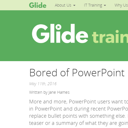
About Us
IT Training
Why Us
Bored of PowerPoint B
May 11th, 2016
Written by Jane Hames
More and more, PowerPoint users want to 
in PowerPoint and during recent PowerPo
replace bullet points with something else.
teaser or a summary of what they are going