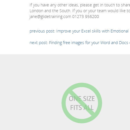
If you have any other ideas, please get in touch to sha
London and the South. If you or your team would like to
jane@glidetraining.com 01273 956200
previous post: Improve your Excel skills with Emotional 
next post: Finding free images for your Word and Doc