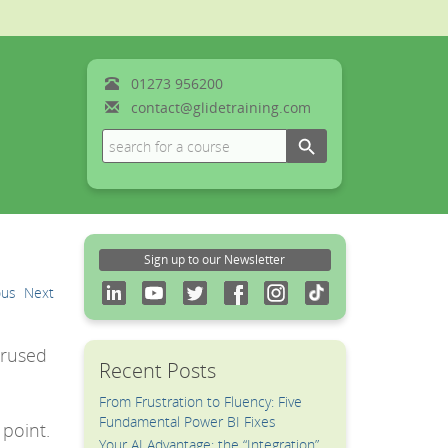
01273
956200
contact@glidetraining.com
Search Button
Search
for:
Sign up to our Newsletter
ous
Next
erused
Recent Posts
From Frustration to Fluency: Five
a
Fundamental Power BI Fixes
 point.
Your AI Advantage: the “Integration”