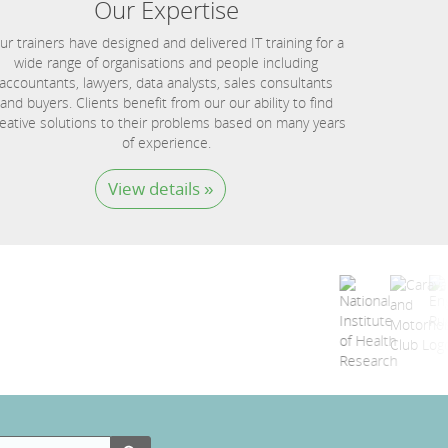
Our Expertise
ur trainers have designed and delivered IT training for a
wide range of organisations and people including
accountants, lawyers, data analysts, sales consultants
and buyers. Clients benefit from our our ability to find
eative solutions to their problems based on many years
of experience.
View details »
Search Button