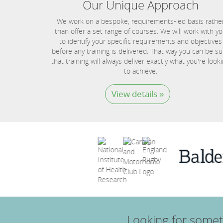
Our Unique Approach
We work on a bespoke, requirements-led basis rathe
than offer a set range of courses. We will work with y
to identify your specific requirements and objectives
before any training is delivered. That way you can be su
that training will always deliver exactly what you're look
to achieve.
View details »
Looking for somet