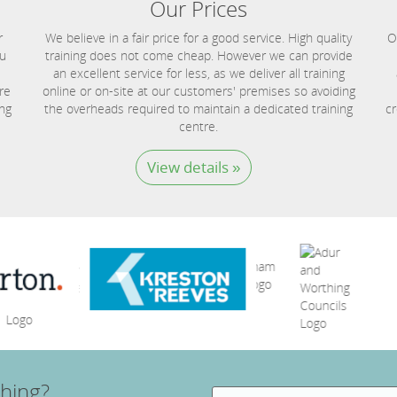
Our Prices
r
We believe in a fair price for a good service. High quality
O
ou
training does not come cheap. However we can provide
an excellent service for less, as we deliver all training
re
online or on-site at our customers' premises so avoiding
ing
the overheads required to maintain a dedicated training
cr
centre.
View details »
hing?
Search