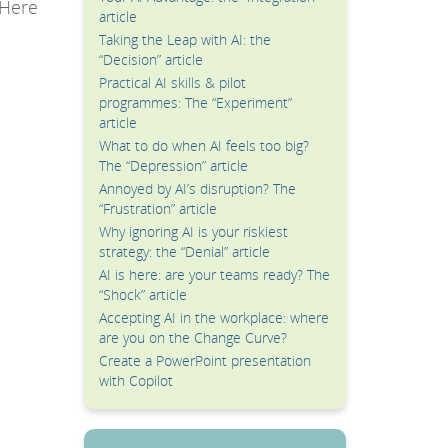
 Here
article
Taking the Leap with AI: the
“Decision” article
Practical AI skills & pilot
programmes: The “Experiment”
article
What to do when AI feels too big?
The “Depression” article
Annoyed by AI’s disruption? The
“Frustration” article
Why ignoring AI is your riskiest
strategy: the “Denial” article
AI is here: are your teams ready? The
“Shock” article
Accepting AI in the workplace: where
are you on the Change Curve?
Create a PowerPoint presentation
with Copilot