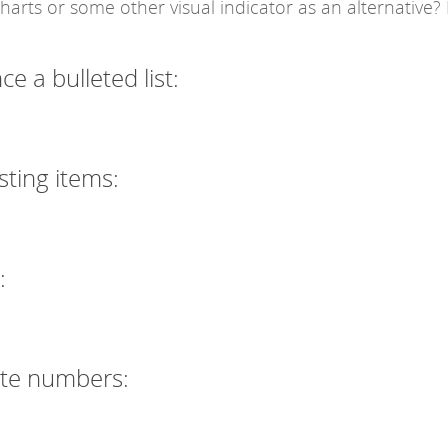
arts or some other visual indicator as an alternative?
 a bulleted list:
sting items:
:
ate numbers: