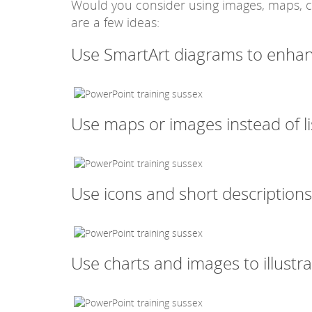
Would you consider using images, maps, ch
are a few ideas:
Use SmartArt diagrams to enhance
Use maps or images instead of li
Use icons and short descriptions
Use charts and images to illustr