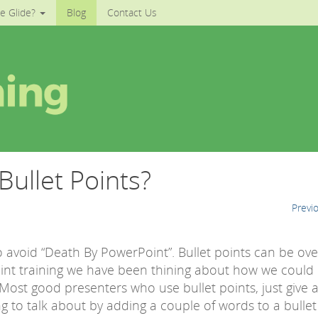
e Glide?
Blog
Contact Us
ullet Points?
Previ
avoid “Death By PowerPoint”. Bullet points can be ov
int training we have been thining about how we could
 Most good presenters who use bullet points, just give 
 to talk about by adding a couple of words to a bullet