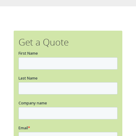
Get a Quote