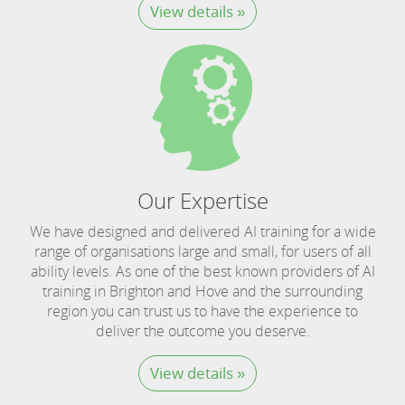
View details »
Our Expertise
We have designed and delivered AI training for a wide
range of organisations large and small, for users of all
ability levels. As one of the best known providers of AI
training in Brighton and Hove and the surrounding
region you can trust us to have the experience to
deliver the outcome you deserve.
View details »