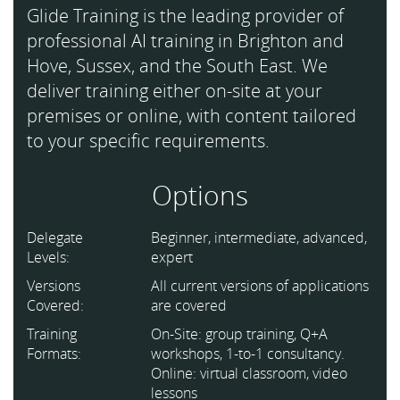
Glide Training is the leading provider of
professional AI training in Brighton and
Hove, Sussex, and the South East. We
deliver training either on-site at your
premises or online, with content tailored
to your specific requirements.
Options
Delegate
Beginner, intermediate, advanced,
Levels:
expert
Versions
All current versions of applications
Covered:
are covered
Training
On-Site: group training, Q+A
Formats:
workshops, 1-to-1 consultancy.
Online: virtual classroom, video
lessons