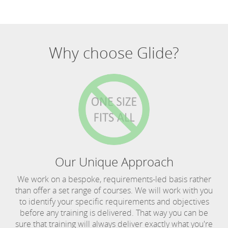
Why choose Glide?
Our Unique Approach
We work on a bespoke, requirements-led basis rather
than offer a set range of courses. We will work with you
to identify your specific requirements and objectives
before any training is delivered. That way you can be
sure that training will always deliver exactly what you're