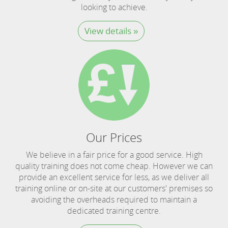
looking to achieve.
View details »
Our Prices
We believe in a fair price for a good service. High
quality training does not come cheap. However we can
provide an excellent service for less, as we deliver all
training online or on-site at our customers' premises so
avoiding the overheads required to maintain a
dedicated training centre.