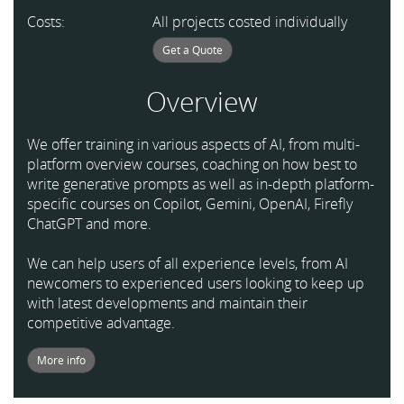
Costs:
All projects costed individually
Get a Quote
Overview
We offer training in various aspects of AI, from multi-
platform overview courses, coaching on how best to
write generative prompts as well as in-depth platform-
specific courses on Copilot, Gemini, OpenAI, Firefly
ChatGPT and more.
We can help users of all experience levels, from AI
newcomers to experienced users looking to keep up
with latest developments and maintain their
competitive advantage.
More info