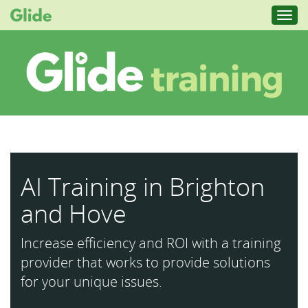
Toggl
navig
AI Training in Brighton
and Hove
Increase efficiency and ROI with a training
provider that works to provide solutions
for your unique issues.