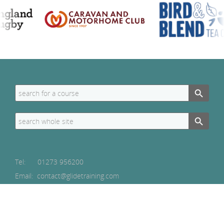
Search Button
Search
for:
Search Button
Search
for:
Tel:
01273 956200
Email: contact@glidetraining.com